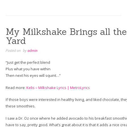
My Milkshake Brings all the
Yard
Posted on
by
admin
“Just get the perfect blend
Plus what you have within
Then next his eyes will squint…”
Read more:
Kelis – Milkshake Lyrics | MetroLyrics
If those boys were interested in healthy living, and liked chocolate, the
these smoothies.
I saw a Dr. Oz once where he added avocado to his breakfast smoothie. 
have to say, pretty good. What’s great about it is that it adds a nice c