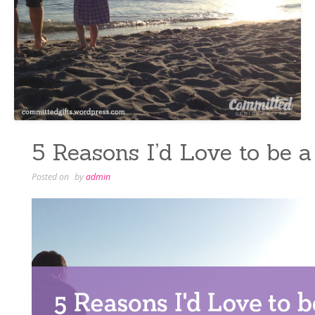
5 Reasons I’d Love to be 
Posted on
by
admin