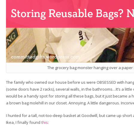
The grocery bag monster hanging over a paper b
The family who owned our house before us were OBSESSED with hangin
(some doors have 2 racks), several walls, in the bathrooms…It’s a little o
would be a handy spot for storing all these bags, but it just became 
a brown bag molehill in our closet. Annoying. A little dangerous. Inconv
I hunted for a tall, not-too-deep basket at Goodwill, but came up short a
Ikea, I finally found
this
: