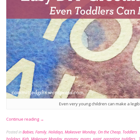
Even very young children can make a legibl
“Makeover
Continue reading
→
Monday:
Posted in
Babies
,
Family
,
Holidays
,
Makeover Monday
,
On the Cheap
,
Toddlers
DIY
holidays
,
Kids
,
Makeover Monday
,
mommy
,
moms
,
paint
,
parenting
,
toddlers