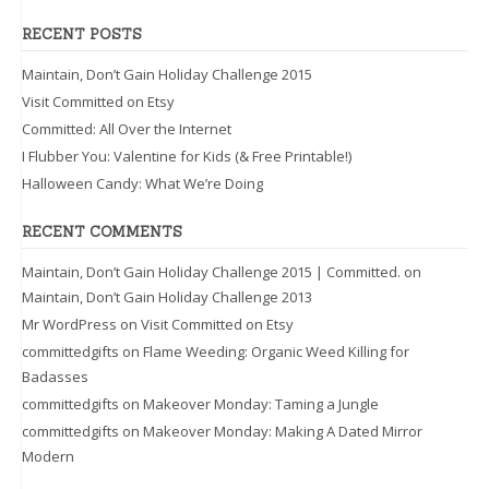
RECENT POSTS
Maintain, Don’t Gain Holiday Challenge 2015
Visit Committed on Etsy
Committed: All Over the Internet
I Flubber You: Valentine for Kids (& Free Printable!)
Halloween Candy: What We’re Doing
RECENT COMMENTS
Maintain, Don’t Gain Holiday Challenge 2015 | Committed.
on
Maintain, Don’t Gain Holiday Challenge 2013
Mr WordPress
on
Visit Committed on Etsy
committedgifts
on
Flame Weeding: Organic Weed Killing for
Badasses
committedgifts
on
Makeover Monday: Taming a Jungle
committedgifts
on
Makeover Monday: Making A Dated Mirror
Modern