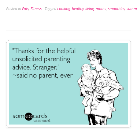
Milkshake
Posted in
Eats
,
Fitness
Tagged
cooking
,
healthy-living
,
moms
,
smoothies
,
summ
Brings
all
the
Boys
to
the
Yard”