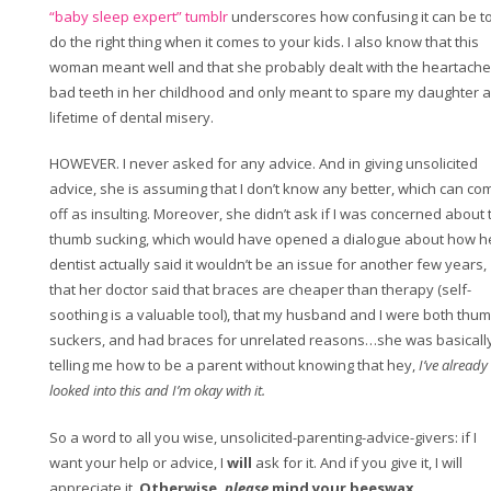
“baby sleep expert” tumblr
underscores how confusing it can be t
do the right thing when it comes to your kids. I also know that this
woman meant well and that she probably dealt with the heartache
bad teeth in her childhood and only meant to spare my daughter a
lifetime of dental misery.
HOWEVER. I never asked for any advice. And in giving unsolicited
advice, she is assuming that I don’t know any better, which can co
off as insulting. Moreover, she didn’t ask if I was concerned about 
thumb sucking, which would have opened a dialogue about how h
dentist actually said it wouldn’t be an issue for another few years,
that her doctor said that braces are cheaper than therapy (self-
soothing is a valuable tool), that my husband and I were both thu
suckers, and had braces for unrelated reasons…she was basicall
telling me how to be a parent without knowing that hey,
I’ve already
looked into this and I’m okay with it.
So a word to all you wise, unsolicited-parenting-advice-givers: if I
want your help or advice, I
will
ask for it. And if you give it, I will
appreciate it.
Otherwise,
please
mind your beeswax.