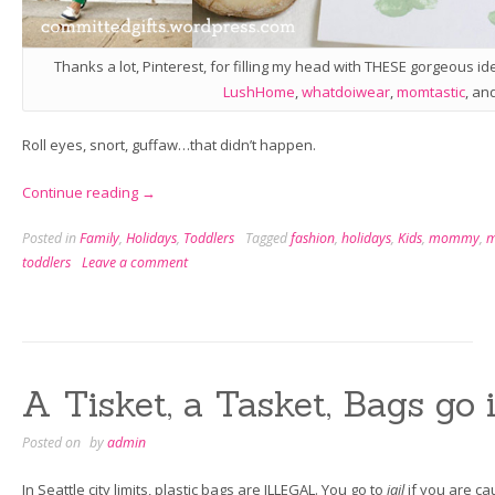
Thanks a lot, Pinterest, for filling my head with THESE gorgeous id
LushHome
,
whatdoiwear
,
momtastic
, an
Roll eyes, snort, guffaw…that didn’t happen.
“St.
Continue reading
→
Patrick’s
Posted in
Family
,
Holidays
,
Toddlers
Tagged
fashion
,
holidays
,
Kids
,
mommy
,
Day
toddlers
Leave a comment
with
a
Toddler”
A Tisket, a Tasket, Bags go 
Posted on
by
admin
In Seattle city limits, plastic bags are ILLEGAL. You go to
jail
if you are ca