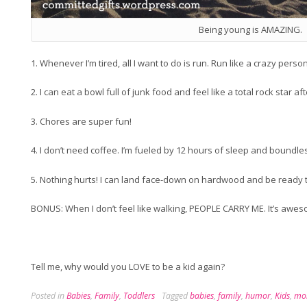
Being young is AMAZING.
1. Whenever I’m tired, all I want to do is run. Run like a crazy person
2. I can eat a bowl full of junk food and feel like a total rock star a
3. Chores are super fun!
4. I don’t need coffee. I’m fueled by 12 hours of sleep and boundle
5. Nothing hurts! I can land face-down on hardwood and be ready to
BONUS: When I don’t feel like walking, PEOPLE CARRY ME. It’s awe
Tell me, why would you LOVE to be a kid again?
Posted in
Babies
,
Family
,
Toddlers
Tagged
babies
,
family
,
humor
,
Kids
,
mo