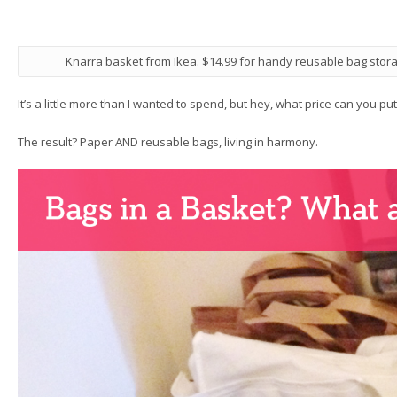
Knarra basket from Ikea. $14.99 for handy reusable bag stora
It’s a little more than I wanted to spend, but hey, what price can you pu
The result? Paper AND reusable bags, living in harmony.