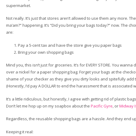
supermarket.
Not really. It’s just that stores aren’t allowed to use them any more. Th
ma’am?” happening. It’s “Did you bring your bags today?” now. The ch
are:
Pay a 5-cent tax and have the store give you paper bags
Bring your own shopping bags
Mind you, this isn’t just for groceries. It’s for EVERY STORE. You wanna 
over a nickel for a paper shopping bag. Forget your bags at the checko
shame of your checker as they give you dirty looks and spitefully add t
(Honestly, I’d pay A DOLLAR to end the harassment that is associated w
It’s a little ridiculous, but honestly, I agree with getting rid of plastic ba
Don’t let me hop up on my soapbox about the
Pacific Gyre
, or
Midway I
Regardless, the reusable shopping bags are a hassle. And they end u
Keeping it real: