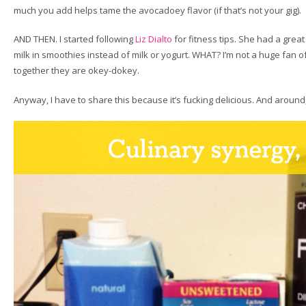
much you add helps tame the avocadoey flavor (if that’s not your gig).
AND THEN. I started following
Liz Dialto
for fitness tips. She had a grea
milk in smoothies instead of milk or yogurt. WHAT? I’m not a huge fan of 
together they are okey-dokey.
Anyway, I have to share this because it’s fucking delicious. And around,