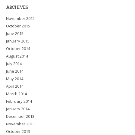
ARCHIVES
November 2015
October 2015
June 2015
January 2015
October 2014
August 2014
July 2014
June 2014
May 2014
April 2014
March 2014
February 2014
January 2014
December 2013
November 2013
October 2013