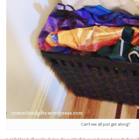
Can’t we all just get along?