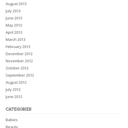
August 2013
July 2013
June 2013
May 2013
April 2013
March 2013
February 2013
December 2012
November 2012
October 2012
September 2012
August 2012
July 2012
June 2012
CATEGORIES
Babies
Beauty