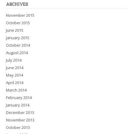
ARCHIVES
November 2015
October 2015
June 2015
January 2015
October 2014
August 2014
July 2014
June 2014
May 2014
April 2014
March 2014
February 2014
January 2014
December 2013
November 2013
October 2013