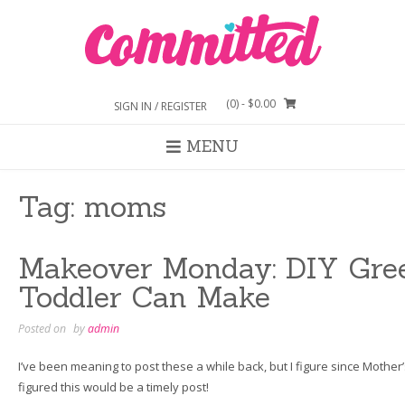
Skip
to
content
(0)
- $0.00
SIGN IN / REGISTER
MENU
Tag:
moms
Makeover Monday: DIY Gree
Toddler Can Make
Posted on
by
admin
I’ve been meaning to post these a while back, but I figure since Mother’s
figured this would be a timely post!