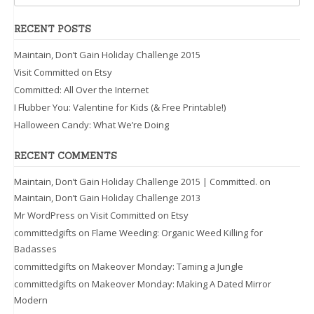
RECENT POSTS
Maintain, Don’t Gain Holiday Challenge 2015
Visit Committed on Etsy
Committed: All Over the Internet
I Flubber You: Valentine for Kids (& Free Printable!)
Halloween Candy: What We’re Doing
RECENT COMMENTS
Maintain, Don’t Gain Holiday Challenge 2015 | Committed.
on
Maintain, Don’t Gain Holiday Challenge 2013
Mr WordPress
on
Visit Committed on Etsy
committedgifts
on
Flame Weeding: Organic Weed Killing for
Badasses
committedgifts
on
Makeover Monday: Taming a Jungle
committedgifts
on
Makeover Monday: Making A Dated Mirror
Modern