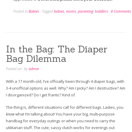
Posted in
Babies
Tagged
babies
,
moms
,
parenting
,
toddlers
8 Comments
In the Bag: The Diaper
Bag Dilemma
Posted on
by
admin
With a 17 month-old, I’ve officially been through 4 diaper bags, with
3-4 unofficial options as well. Why? Am I picky? Am I destructive? Am
I disorganized? Do I get frantic? Kind of.
The thing is, different situations call for different bags. Ladies, you
know
what I’m talking about! You have your big, multi-purpose
handbag for everyday outings or when you need to carry the
utilitarian stuff. The cute, sassy clutch works for evenings out