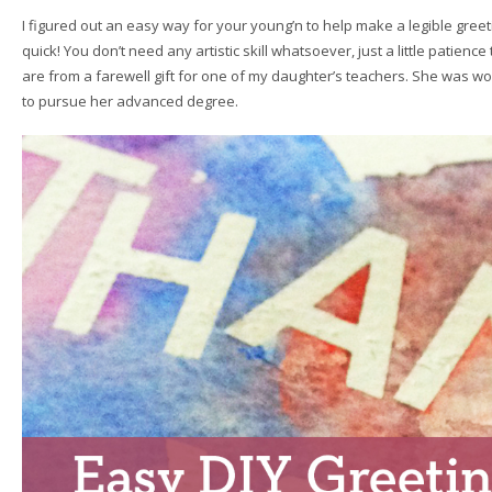
I figured out an easy way for your young’n to help make a legible greeti
quick! You don’t need any artistic skill whatsoever, just a little patience 
are from a farewell gift for one of my daughter’s teachers. She was w
to pursue her advanced degree.