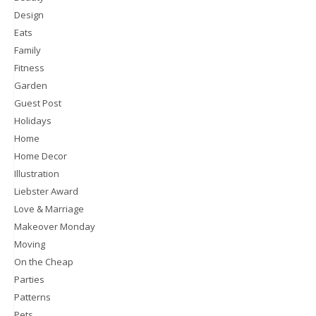
Design
Eats
Family
Fitness
Garden
Guest Post
Holidays
Home
Home Decor
Illustration
Liebster Award
Love & Marriage
Makeover Monday
Moving
On the Cheap
Parties
Patterns
Pets