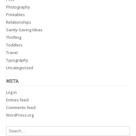
Photography
Printables
Relationships
Sanity-Saving Ideas
Thrifting
Toddlers
Travel
Typography
Uncategorized
META
Log in
Entries feed
Comments feed
WordPress.org