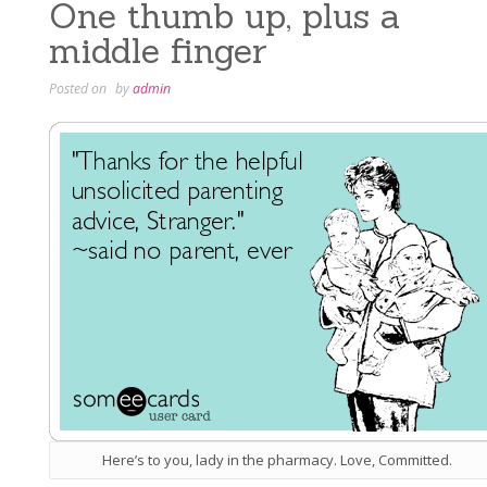
One thumb up, plus a
middle finger
Posted on
by
admin
Here’s to you, lady in the pharmacy. Love, Committed.