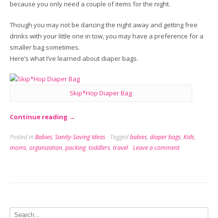
because you only need a couple of items for the night.
Though you may not be dancing the night away and getting free
drinks with your little one in tow, you may have a preference for a
smaller bag sometimes.
Here’s what I’ve learned about diaper bags.
Skip*Hop Diaper Bag
“In
Continue reading
→
the
Posted in
Babies
,
Sanity-Saving Ideas
Tagged
babies
,
diaper bags
,
Kids
,
Bag:
moms
,
organization
,
packing
,
toddlers
,
travel
Leave a comment
The
Diaper
Bag
Dilemma”