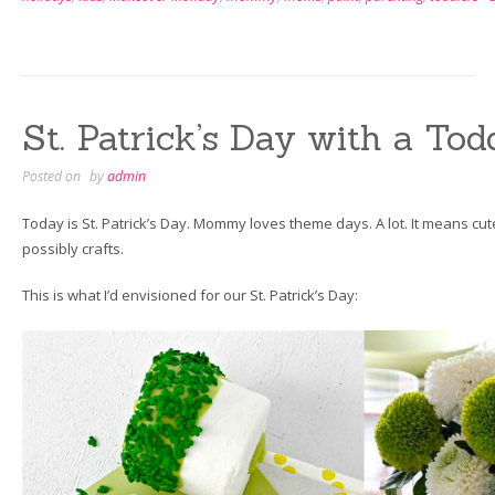
Greeting
Cards
a
Toddler
Can
St. Patrick’s Day with a Tod
Make”
Posted on
by
admin
Today is St. Patrick’s Day. Mommy loves theme days. A lot. It means cut
possibly crafts.
This is what I’d envisioned for our St. Patrick’s Day: