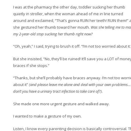
I was at the pharmacy the other day, toddler sucking her thumb
quietly in stroller, when the woman ahead of me in line turned
around and exclaimed, “That’s gonna RUIN her teeth! RUIN them!” 
she gestured her thumb toward her mouth.
Was she telling me to ma
my 2-year-old stop sucking her thumb right now?
“Oh, yeah,” I said, trying to brush it off. “I’m not too worried about it.
But she insisted, “No, they’ll be ruined! It’ll save you a LOT of money
braces if she stops.”
“Thanks, but she’ll probably have braces anyway. I’m not too worr
about it”
(and please leave me alone and deal with your own problems…
don’t you have a urinary tract infection to take care of?).
She made one more urgent gesture and walked away.
I wanted to make a gesture of my own.
Listen, I know every parenting decision is basically controversial. T