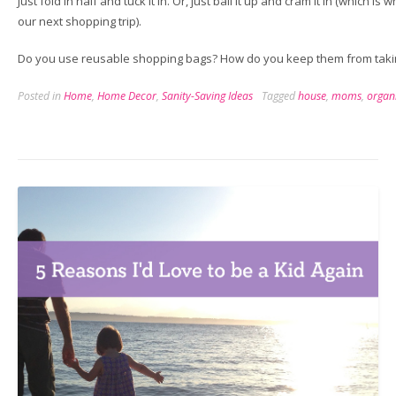
Just fold in half and tuck it in. Or, just ball it up and cram it in (which i
our next shopping trip).
Do you use reusable shopping bags? How do you keep them from taki
Posted in
Home
,
Home Decor
,
Sanity-Saving Ideas
Tagged
house
,
moms
,
organ