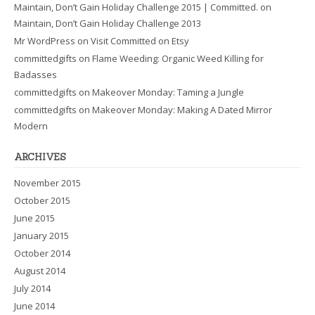
Maintain, Don’t Gain Holiday Challenge 2015 | Committed.
on
Maintain, Don’t Gain Holiday Challenge 2013
Mr WordPress
on
Visit Committed on Etsy
committedgifts
on
Flame Weeding: Organic Weed Killing for
Badasses
committedgifts
on
Makeover Monday: Taming a Jungle
committedgifts
on
Makeover Monday: Making A Dated Mirror
Modern
ARCHIVES
November 2015
October 2015
June 2015
January 2015
October 2014
August 2014
July 2014
June 2014