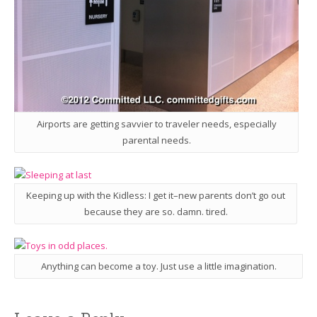
Airports are getting savvier to traveler needs, especially
parental needs.
Keeping up with the Kidless: I get it–new parents don’t go out
because they are so. damn. tired.
Anything can become a toy. Just use a little imagination.