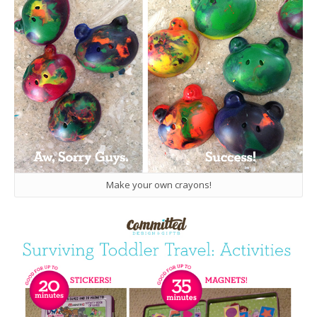
Make your own crayons!