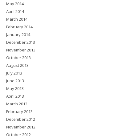
May 2014
April 2014
March 2014
February 2014
January 2014
December 2013
November 2013
October 2013
August 2013
July 2013
June 2013
May 2013
April 2013
March 2013
February 2013
December 2012
November 2012
October 2012