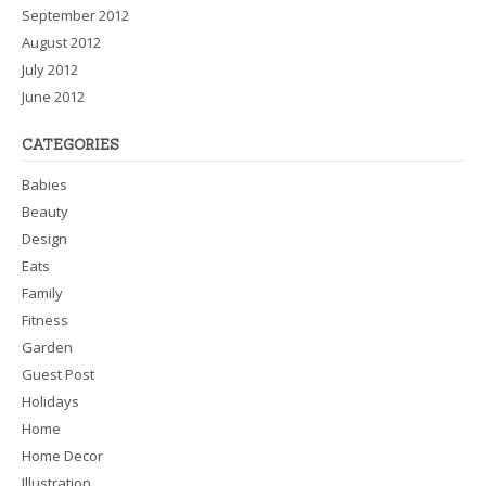
September 2012
August 2012
July 2012
June 2012
CATEGORIES
Babies
Beauty
Design
Eats
Family
Fitness
Garden
Guest Post
Holidays
Home
Home Decor
Illustration