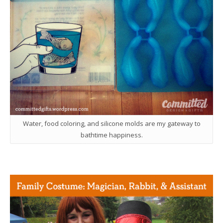
Water, food coloring, and silicone molds are my gateway to
bathtime happiness.