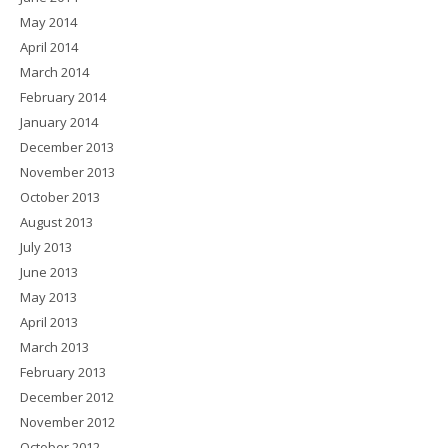
May 2014
April 2014
March 2014
February 2014
January 2014
December 2013
November 2013
October 2013
August 2013
July 2013
June 2013
May 2013
April 2013
March 2013
February 2013
December 2012
November 2012
October 2012