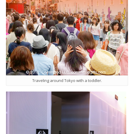
Traveling around Tokyo with a toddler.