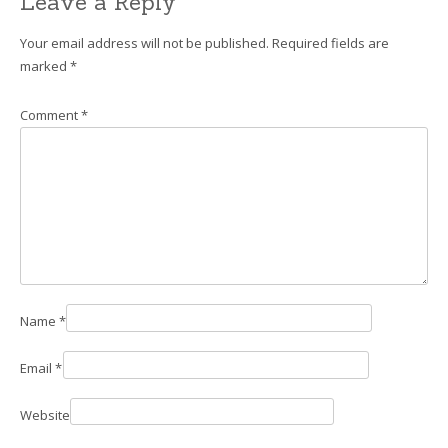
Leave a Reply
Your email address will not be published.
Required fields are
marked
*
Comment
*
Name
*
Email
*
Website