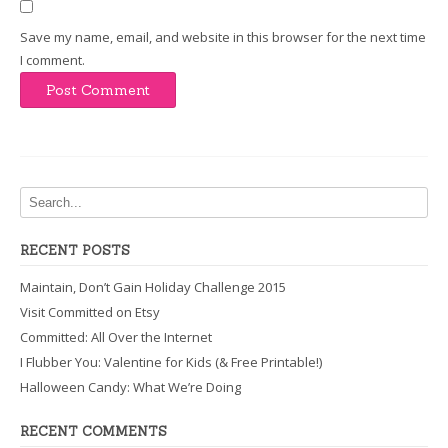
Save my name, email, and website in this browser for the next time
I comment.
RECENT POSTS
Maintain, Don’t Gain Holiday Challenge 2015
Visit Committed on Etsy
Committed: All Over the Internet
I Flubber You: Valentine for Kids (& Free Printable!)
Halloween Candy: What We’re Doing
RECENT COMMENTS