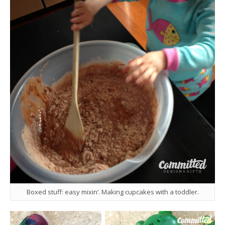
Boxed stuff: easy mixin’. Making cupcakes with a toddler.