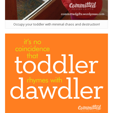
Occupy your toddler with minimal chaos and destruction!