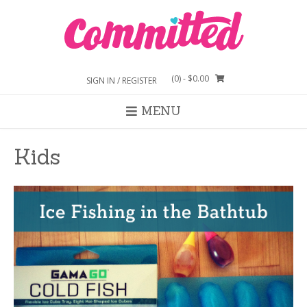
Skip
to
content
(0)
- $0.00
SIGN IN / REGISTER
MENU
Kids