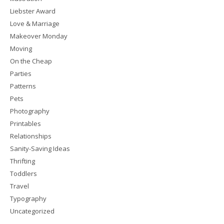
Liebster Award
Love & Marriage
Makeover Monday
Moving
On the Cheap
Parties
Patterns
Pets
Photography
Printables
Relationships
Sanity-Saving Ideas
Thrifting
Toddlers
Travel
Typography
Uncategorized