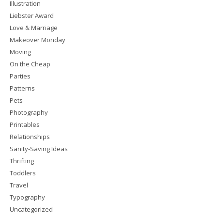
Illustration
Liebster Award
Love & Marriage
Makeover Monday
Moving
On the Cheap
Parties
Patterns
Pets
Photography
Printables
Relationships
Sanity-Saving Ideas
Thrifting
Toddlers
Travel
Typography
Uncategorized