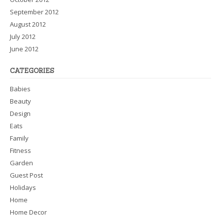
September 2012
August 2012
July 2012
June 2012
CATEGORIES
Babies
Beauty
Design
Eats
Family
Fitness
Garden
Guest Post
Holidays
Home
Home Decor