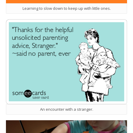
Learning to slow down to keep up with little ones.
An encounter with a stranger.