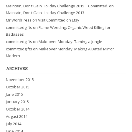
Maintain, Don’t Gain Holiday Challenge 2015 | Committed.
on
Maintain, Don’t Gain Holiday Challenge 2013
Mr WordPress
on
Visit Committed on Etsy
committedgifts
on
Flame Weeding: Organic Weed Killing for
Badasses
committedgifts
on
Makeover Monday: Taming a Jungle
committedgifts
on
Makeover Monday: Making A Dated Mirror
Modern
ARCHIVES
November 2015
October 2015
June 2015
January 2015
October 2014
August 2014
July 2014
June 2014