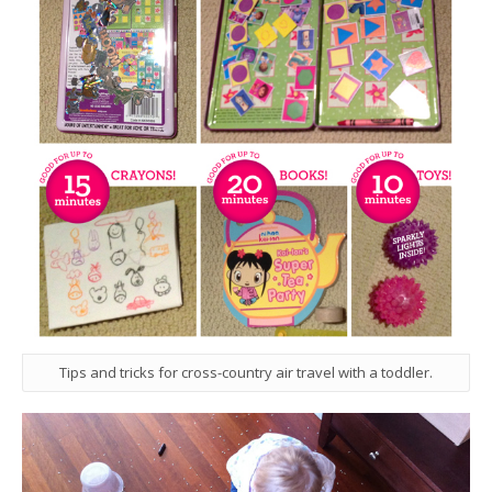
Tips and tricks for cross-country air travel with a toddler.