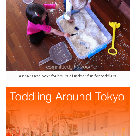
A rice “sand box” for hours of indoor fun for toddlers.