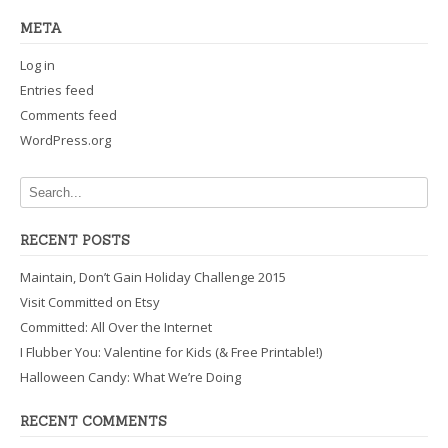
META
Log in
Entries feed
Comments feed
WordPress.org
RECENT POSTS
Maintain, Don’t Gain Holiday Challenge 2015
Visit Committed on Etsy
Committed: All Over the Internet
I Flubber You: Valentine for Kids (& Free Printable!)
Halloween Candy: What We’re Doing
RECENT COMMENTS