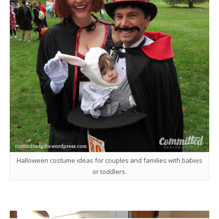
Halloween costume ideas for couples and families with babies
or toddlers.