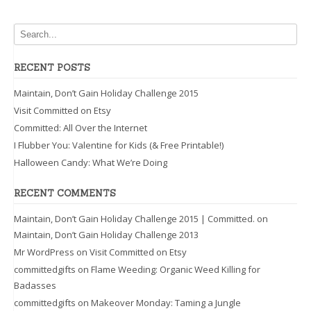
RECENT POSTS
Maintain, Don’t Gain Holiday Challenge 2015
Visit Committed on Etsy
Committed: All Over the Internet
I Flubber You: Valentine for Kids (& Free Printable!)
Halloween Candy: What We’re Doing
RECENT COMMENTS
Maintain, Don’t Gain Holiday Challenge 2015 | Committed.
on
Maintain, Don’t Gain Holiday Challenge 2013
Mr WordPress
on
Visit Committed on Etsy
committedgifts
on
Flame Weeding: Organic Weed Killing for
Badasses
committedgifts
on
Makeover Monday: Taming a Jungle