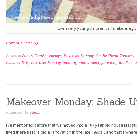
Even very young children can make a legibl
“Makeover
Continue reading
→
Monday:
Posted in
Babies
,
Family
,
Holidays
,
Makeover Monday
,
On the Cheap
,
Toddlers
DIY
holidays
,
Kids
,
Makeover Monday
,
mommy
,
moms
,
paint
,
parenting
,
toddlers
Greeting
Cards
a
Toddler
Can
Makeover Monday: Shade U
Make”
Posted on
by
admin
I’ve mentioned before that we moved into a 107 year old house last su
lived there before did a renovation in the late 1990’s…and that’s wher