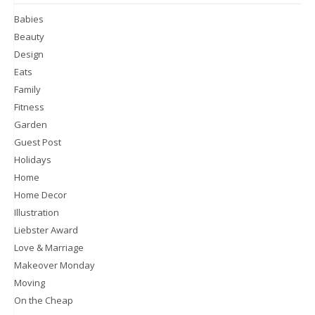
Babies
Beauty
Design
Eats
Family
Fitness
Garden
Guest Post
Holidays
Home
Home Decor
Illustration
Liebster Award
Love & Marriage
Makeover Monday
Moving
On the Cheap