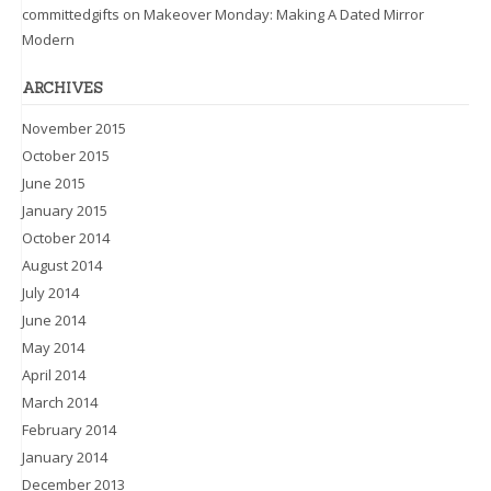
committedgifts
on
Makeover Monday: Making A Dated Mirror
Modern
ARCHIVES
November 2015
October 2015
June 2015
January 2015
October 2014
August 2014
July 2014
June 2014
May 2014
April 2014
March 2014
February 2014
January 2014
December 2013