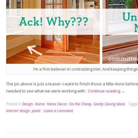
I’m a firm believer in contrasting trim. And keeping things
The pic above is just a teaser–I want to finish those a little more befor
“Home,
needed to see what we were working with.
Continue reading
→
Sweet
Posted in
Design
,
Home
,
Home Decor
,
On the Cheap
,
Sanity-Saving Ideas
Tagg
Homewor
interior design
,
paint
Leave a comment