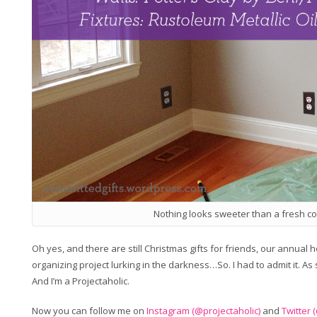
Nothing looks sweeter than a fresh coa
Oh yes, and there are still Christmas gifts for friends, our annual
organizing project lurking in the darkness…So. I had to admit it. As
And I’m a Projectaholic.
Now you can follow me on
Instagram (@projectaholic)
and
Twitter 