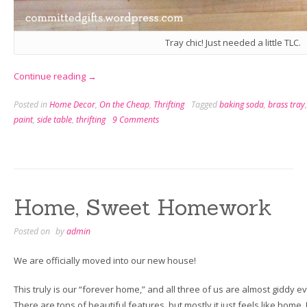
Tray chic! Just needed a little TLC.
“Thriftaholism:
Continue reading
→
There
Posted in
Home Decor
,
On the Cheap
,
Thrifting
Tagged
baking soda
,
brass tray
is
paint
,
side table
,
thrifting
9 Comments
No
Cure”
Home, Sweet Homework
Posted on
by
admin
We are officially moved into our new house!
This truly is our “forever home,” and all three of us are almost giddy 
There are tons of beautiful features, but mostly it just feels like home