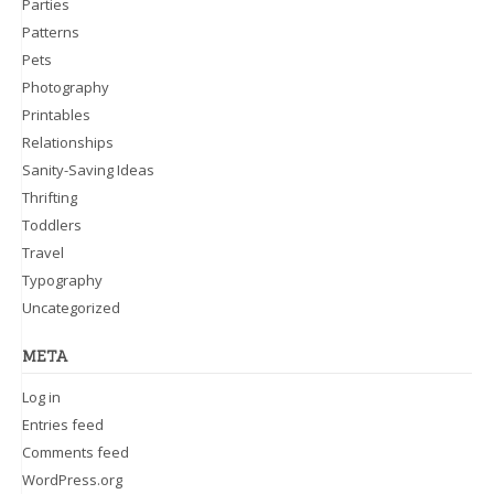
Parties
Patterns
Pets
Photography
Printables
Relationships
Sanity-Saving Ideas
Thrifting
Toddlers
Travel
Typography
Uncategorized
META
Log in
Entries feed
Comments feed
WordPress.org