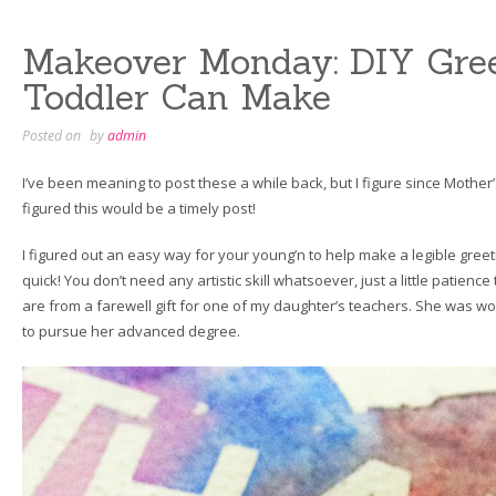
Modern”
Makeover Monday: DIY Gree
Toddler Can Make
Posted on
by
admin
I’ve been meaning to post these a while back, but I figure since Mother’s
figured this would be a timely post!
I figured out an easy way for your young’n to help make a legible greeti
quick! You don’t need any artistic skill whatsoever, just a little patience 
are from a farewell gift for one of my daughter’s teachers. She was w
to pursue her advanced degree.