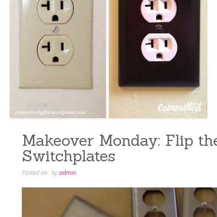
Makeover Monday: Flip th
Switchplates
Posted on
by
admin