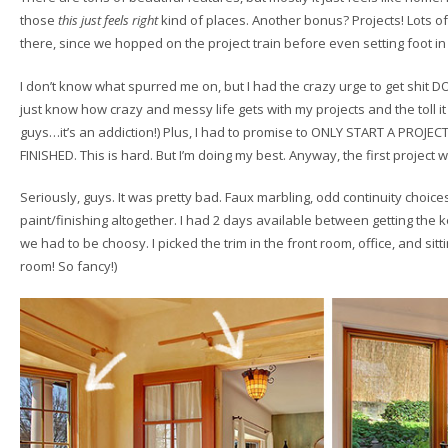
those
this just feels right
kind of places. Another bonus? Projects! Lots of 
there, since we hopped on the project train before even setting foot i
I don’t know what spurred me on, but I had the crazy urge to get shit 
just know how crazy and messy life gets with my projects and the toll i
guys…it’s an addiction!) Plus, I had to promise to ONLY START A PRO
FINISHED. This is hard. But I’m doing my best. Anyway, the first project w
Seriously, guys. It was pretty bad. Faux marbling, odd continuity choices
paint/finishing altogether. I had 2 days available between getting the k
we had to be choosy. I picked the trim in the front room, office, and si
room! So fancy!)