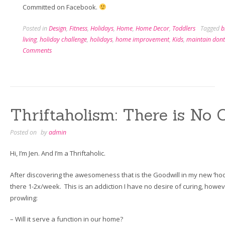
Committed on Facebook.
Posted in
Design
,
Fitness
,
Holidays
,
Home
,
Home Decor
,
Toddlers
Tagged
b
living
,
holiday challenge
,
holidays
,
home improvement
,
Kids
,
maintain dont
Comments
Thriftaholism: There is No 
Posted on
by
admin
Hi, I’m Jen. And I’m a Thriftaholic.
After discovering the awesomeness that is the Goodwill in my new ‘hoo
there 1-2x/week. This is an addiction I have no desire of curing, howeve
prowling:
– Will it serve a function in our home?