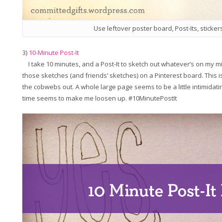
Use leftover poster board, Post-Its, sticker
3)
10-Minute Post-It
I take 10 minutes, and a Post-It to sketch out whatever’s on my min
those sketches (and friends’ sketches) on a Pinterest board. This is
the cobwebs out. A whole large page seems to be a little intimidatin
time seems to make me loosen up. #10MinutePostIt