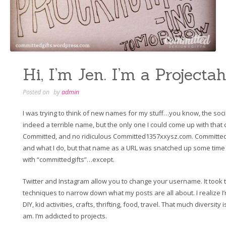
Hi, I’m Jen. I’m a Projectah
Posted on
by
admin
I was trying to think of new names for my stuff…you know, the socia
indeed a terrible name, but the only one I could come up with tha
Committed, and no ridiculous Committed1357xxysz.com. Committed 
and what I do, but that name as a URL was snatched up some time in 
with “committedgifts”…except.
Twitter and Instagram allow you to change your username. It took t
techniques to narrow down what my posts are all about. I realize I’m
DIY, kid activities, crafts, thrifting, food, travel. That much diversity
am. I’m addicted to projects.