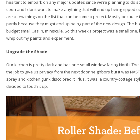
hesitant to embark on any major updates since we’re planning to do
soon and I don’t want to make anything that will end up being ripped ou
are a few things on the list that can become a project. Mostly because th
partly because they might end up being part of the new design. The big
budget small…as in, miniscule. So this week’s project was a small one, 
whip out my paints and experiment….
Upgrade the Shade
Our kitchen is pretty dark and has one small window facing North. The r
the job to give us privacy from the next door neighbors but it was NAST
spray and kitchen gunk discolored it. Plus, it was a country-cottage style 
decided to touch it up.