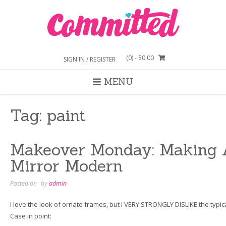
Skip
to
content
(0)
- $0.00
SIGN IN / REGISTER
MENU
Tag:
paint
Makeover Monday: Making 
Mirror Modern
Posted on
by
admin
I love the look of ornate frames, but I VERY STRONGLY DISLIKE the typic
Case in point: