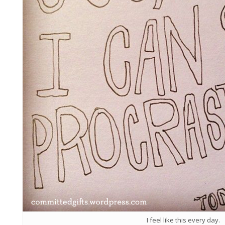
I feel like this every day.