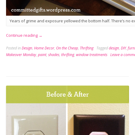
Years of grime and exposure yellowed the bottom half. There’s no ex
“Makeover
Continue reading
→
Monday:
Posted in
Design
,
Home Decor
,
On the Cheap
,
Thrifting
Tagged
design
,
DIY
,
furn
Shade
Makeover Monday
,
paint
,
shades
,
thrifting
,
window treatments
Leave a comm
Upgrade”