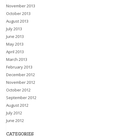
November 2013
October 2013
August 2013
July 2013
June 2013
May 2013
April 2013
March 2013
February 2013
December 2012
November 2012
October 2012
September 2012
August 2012
July 2012
June 2012
CATEGORIES