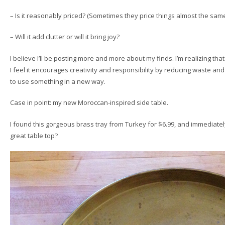
– Is it reasonably priced? (Sometimes they price things almost the same a
– Will it add clutter or will it bring joy?
I believe I’ll be posting more and more about my finds. I’m realizing that 
I feel it encourages creativity and responsibility by reducing waste a
to use something in a new way.
Case in point: my new Moroccan-inspired side table.
I found this gorgeous brass tray from Turkey for $6.99, and immediatel
great table top?