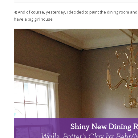
4) And of course, yesterday, I decided to paint the dining room and
have a big girl house.