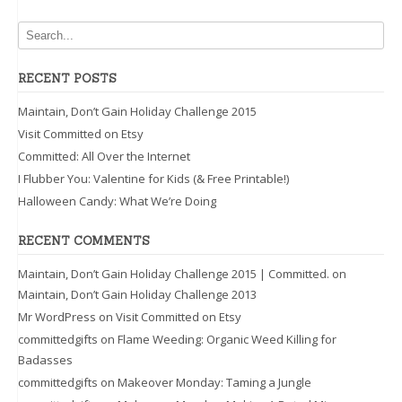
RECENT POSTS
Maintain, Don’t Gain Holiday Challenge 2015
Visit Committed on Etsy
Committed: All Over the Internet
I Flubber You: Valentine for Kids (& Free Printable!)
Halloween Candy: What We’re Doing
RECENT COMMENTS
Maintain, Don’t Gain Holiday Challenge 2015 | Committed.
on
Maintain, Don’t Gain Holiday Challenge 2013
Mr WordPress
on
Visit Committed on Etsy
committedgifts
on
Flame Weeding: Organic Weed Killing for
Badasses
committedgifts
on
Makeover Monday: Taming a Jungle