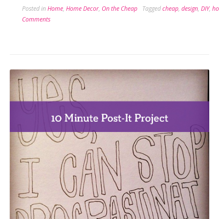
Posted in
Home
,
Home Decor
,
On the Cheap
Tagged
cheap
,
design
,
DIY
,
ho
Flip
Comments
the
Switch
on
Switchplates”