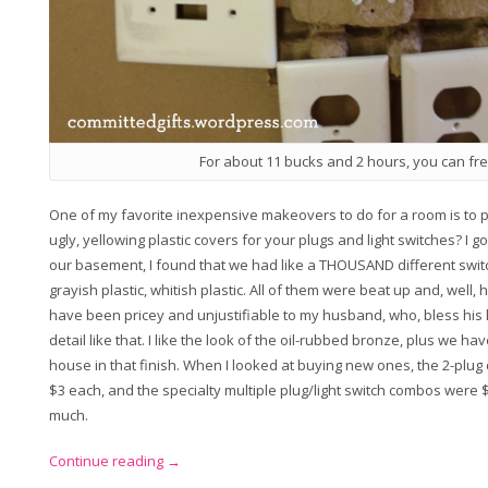
For about 11 bucks and 2 hours, you can fr
One of my favorite inexpensive makeovers to do for a room is to p
ugly, yellowing plastic covers for your plugs and light switches? I 
our basement, I found that we had like a THOUSAND different switc
grayish plastic, whitish plastic. All of them were beat up and, well,
have been pricey and unjustifiable to my husband, who, bless his he
detail like that. I like the look of the oil-rubbed bronze, plus we ha
house in that finish. When I looked at buying new ones, the 2-plug
$3 each, and the specialty multiple plug/light switch combos were 
much.
“Makeover
Continue reading
→
Monday: