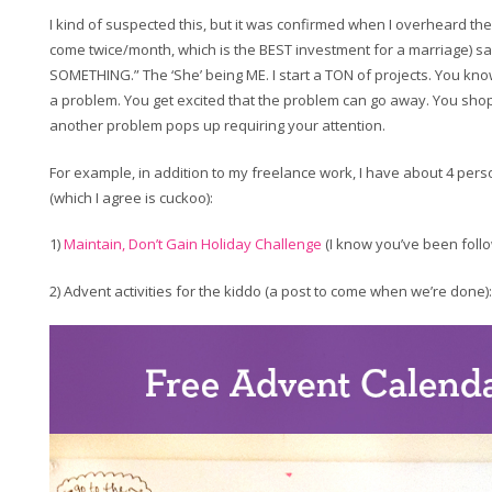
I kind of suspected this, but it was confirmed when I overheard th
come twice/month, which is the BEST investment for a marriage) sa
SOMETHING.” The ‘She’ being ME. I start a TON of projects. You kno
a problem. You get excited that the problem can go away. You sho
another problem pops up requiring your attention.
For example, in addition to my freelance work, I have about 4 pers
(which I agree is cuckoo):
1)
Maintain, Don’t Gain Holiday Challenge
(I know you’ve been follo
2) Advent activities for the kiddo (a post to come when we’re done):