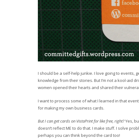
I should be a self-help junkie. I love going to events,
knowledge from their stories. But I’m not a kool-aid dr
women opened their hearts and shared their vulnerabili
I want to process some of what I learned in that event 
for making my own business cards.
But I can get cards on VistaPrint for like free, right?
Yes, bu
doesn’t reflect ME to do that. I make stuff. I solve prob
perhaps you can think beyond the card too!