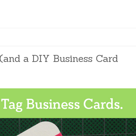
(and a DIY Business Card