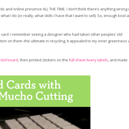
ds and online presence ALL THE TIME. I don’t think there’s anything wrong 
 what I do (or really, what skills I have that I want to sell). So, enough kool-a
my card. I remember seeing a designer who had taken other peoples’ old
tion on them–the ultimate in recycling. It appealed to my inner greenness
istol board
, then printed stickers on the
full-sheet Avery labels
, and made