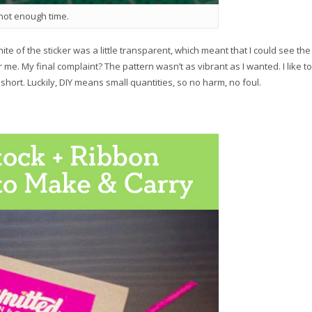
 not enough time.
te of the sticker was a little transparent, which meant that I could see the
or me. My final complaint? The pattern wasn’t as vibrant as I wanted. I like to
e short. Luckily, DIY means small quantities, so no harm, no foul.