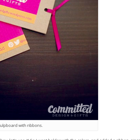
pulpboard with ribbons.