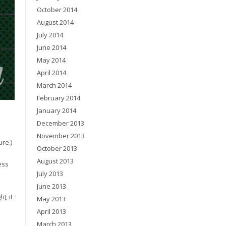
October 2014
August 2014
July 2014
June 2014
May 2014
April 2014
March 2014
February 2014
January 2014
December 2013
November 2013
re.)
October 2013
August 2013
ess
July 2013
June 2013
), it
May 2013
April 2013
March 2013