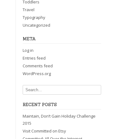
Toddlers
Travel
Typography
Uncategorized
META
Log in
Entries feed
Comments feed
WordPress.org
RECENT POSTS
Maintain, Don’t Gain Holiday Challenge
2015
Visit Committed on Etsy
Committed: All Over the Internet