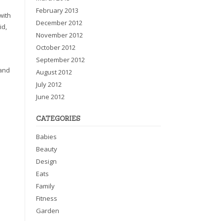
February 2013
with
December 2012
id,
November 2012
October 2012
September 2012
 and
August 2012
July 2012
June 2012
CATEGORIES
Babies
Beauty
Design
Eats
Family
Fitness
Garden