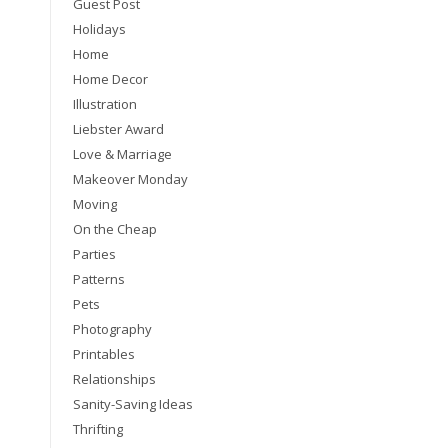
Guest Post
Holidays
Home
Home Decor
Illustration
Liebster Award
Love & Marriage
Makeover Monday
Moving
On the Cheap
Parties
Patterns
Pets
Photography
Printables
Relationships
Sanity-Saving Ideas
Thrifting