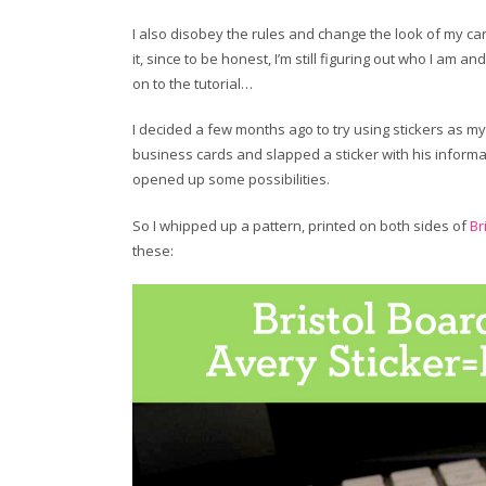
I also disobey the rules and change the look of my car
it, since to be honest, I’m still figuring out who I am and
on to the tutorial…
I decided a few months ago to try using stickers as 
business cards and slapped a sticker with his informa
opened up some possibilities.
So I whipped up a pattern, printed on both sides of
Br
these: