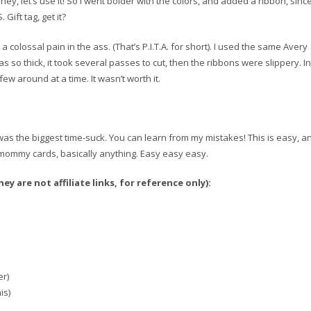
ey, let’s use it! So I went bolder with the colors, and added a ribbon, sinc
Gift tag, get it?
olossal pain in the ass. (That’s P.I.T.A. for short). I used the same Avery
s so thick, it took several passes to cut, then the ribbons were slippery. In
few around at a time. It wasn’t worth it.
g was the biggest time-suck. You can learn from my mistakes! This is easy, a
gs, mommy cards, basically anything. Easy easy easy.
y are not affiliate links, for reference only):
er)
is)