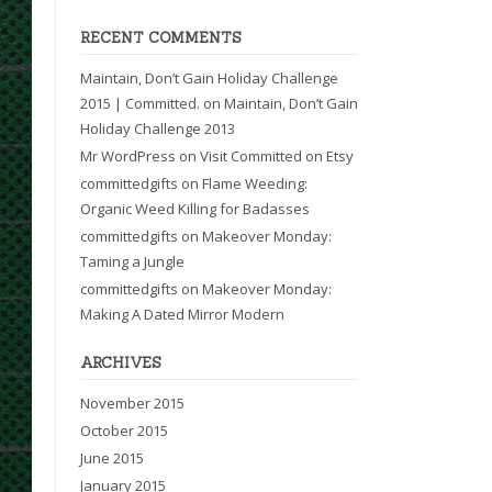
RECENT COMMENTS
Maintain, Don’t Gain Holiday Challenge
2015 | Committed.
on
Maintain, Don’t Gain
Holiday Challenge 2013
Mr WordPress
on
Visit Committed on Etsy
committedgifts
on
Flame Weeding:
Organic Weed Killing for Badasses
committedgifts
on
Makeover Monday:
Taming a Jungle
committedgifts
on
Makeover Monday:
Making A Dated Mirror Modern
ARCHIVES
November 2015
October 2015
June 2015
January 2015