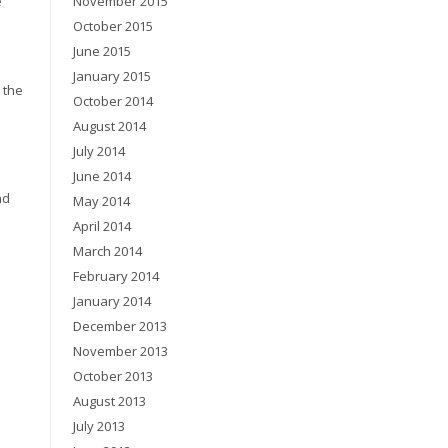
e
November 2015
October 2015
June 2015
January 2015
 the
October 2014
August 2014
July 2014
June 2014
nd
May 2014
April 2014
March 2014
February 2014
January 2014
December 2013
November 2013
October 2013
August 2013
July 2013