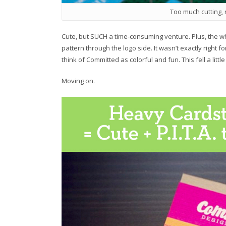
Too much cutting,
Cute, but SUCH a time-consuming venture. Plus, the whi
pattern through the logo side. It wasn’t exactly right f
think of Committed as colorful and fun. This fell a littl
Moving on.