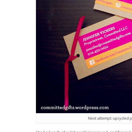
Next attempt: upcycled 