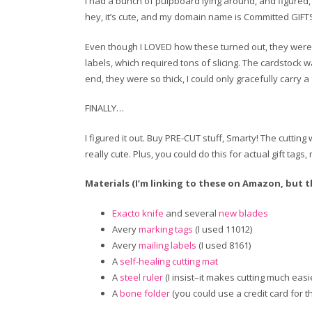
I had a bunch of pulpboard lying around, and figured, h
hey, it’s cute, and my domain name is Committed GIFTS. 
Even though I LOVED how these turned out, they were a c
labels, which required tons of slicing. The cardstock wa
end, they were so thick, I could only gracefully carry a 
FINALLY…
I figured it out. Buy PRE-CUT stuff, Smarty! The cuttin
really cute. Plus, you could do this for actual gift ta
Materials (I’m linking to these on Amazon, but the
Exacto knife
and several
new blades
Avery
marking tags
(I used 11012)
Avery
mailing labels
(I used 8161)
A
self-healing cutting mat
A
steel ruler
(I insist–it makes cutting much easi
A
bone folder
(you could use a credit card for th