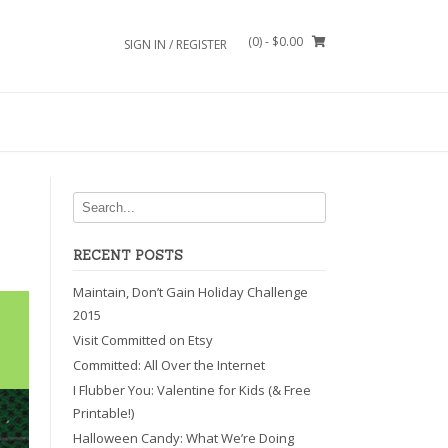
(0)
- $0.00
SIGN IN / REGISTER
RECENT POSTS
Maintain, Don’t Gain Holiday Challenge
2015
Visit Committed on Etsy
Committed: All Over the Internet
I Flubber You: Valentine for Kids (& Free
Printable!)
Halloween Candy: What We’re Doing