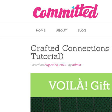
Skip
to
content
HOME
ABOUT
BLOG
Crafted Connections 
Tutorial)
Posted on
August 14, 2013
by
admin