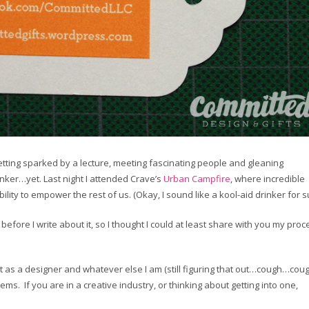
 getting sparked by a lecture, meeting fascinating people and gleaning
inker…yet. Last night I attended Crave’s
Urban Campfire
, where incredible
ty to empower the rest of us. (Okay, I sound like a kool-aid drinker for su
before I write about it, so I thought I could at least share with you my proc
t as a designer and whatever else I am (still figuring that out…cough…cough
lems. If you are in a creative industry, or thinking about getting into one,