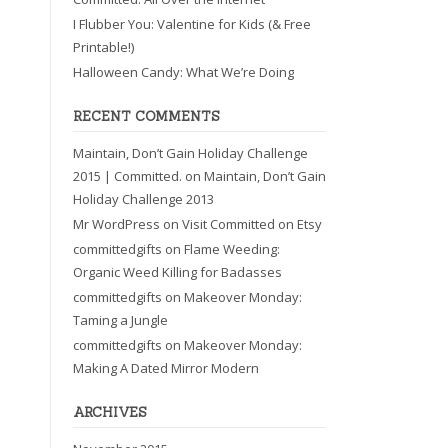
I Flubber You: Valentine for Kids (& Free
Printable!)
Halloween Candy: What We’re Doing
RECENT COMMENTS
Maintain, Don’t Gain Holiday Challenge
2015 | Committed.
on
Maintain, Don’t Gain
Holiday Challenge 2013
Mr WordPress
on
Visit Committed on Etsy
committedgifts
on
Flame Weeding:
Organic Weed Killing for Badasses
committedgifts
on
Makeover Monday:
Taming a Jungle
committedgifts
on
Makeover Monday:
Making A Dated Mirror Modern
ARCHIVES