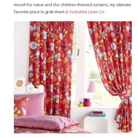
mood! For naive and chic children-themed curtains, my ultimate
favorite place to grab them is
Yorkshire Linen Co
.