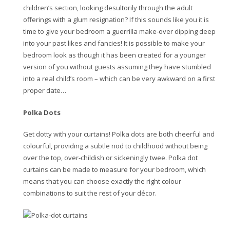
children’s section, looking desultorily through the adult
offerings with a glum resignation? If this sounds like you it is
time to give your bedroom a guerrilla make-over dipping deep
into your past likes and fancies! It is possible to make your
bedroom look as though it has been created for a younger
version of you without guests assuming they have stumbled
into a real child’s room – which can be very awkward on a first
proper date…
Polka Dots
Get dotty with your curtains! Polka dots are both cheerful and
colourful, providing a subtle nod to childhood without being
over the top, over-childish or sickeningly twee. Polka dot
curtains can be made to measure for your bedroom, which
means that you can choose exactly the right colour
combinations to suit the rest of your décor.