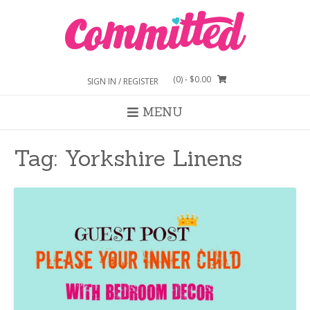
Skip
to
content
(0)
- $0.00
SIGN IN / REGISTER
MENU
Tag:
Yorkshire Linens