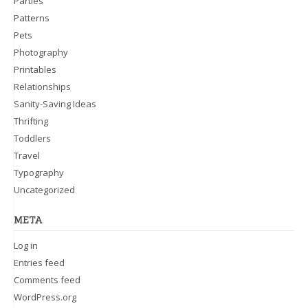
Parties
Patterns
Pets
Photography
Printables
Relationships
Sanity-Saving Ideas
Thrifting
Toddlers
Travel
Typography
Uncategorized
META
Log in
Entries feed
Comments feed
WordPress.org