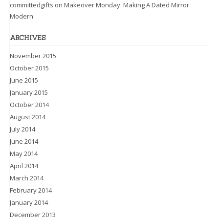
committedgifts
on
Makeover Monday: Making A Dated Mirror
Modern
ARCHIVES
November 2015
October 2015
June 2015
January 2015
October 2014
August 2014
July 2014
June 2014
May 2014
April 2014
March 2014
February 2014
January 2014
December 2013