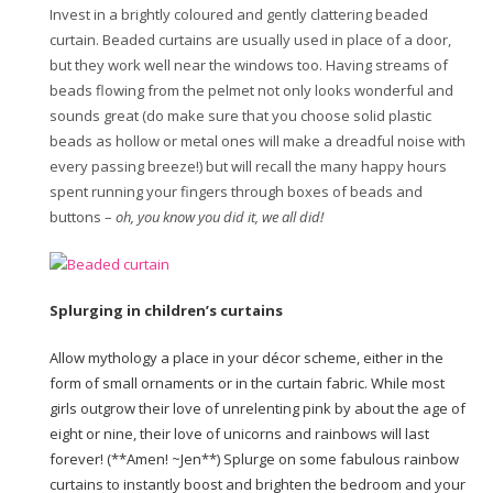
Invest in a brightly coloured and gently clattering beaded
curtain. Beaded curtains are usually used in place of a door,
but they work well near the windows too. Having streams of
beads flowing from the pelmet not only looks wonderful and
sounds great (do make sure that you choose solid plastic
beads as hollow or metal ones will make a dreadful noise with
every passing breeze!) but will recall the many happy hours
spent running your fingers through boxes of beads and
buttons –
oh, you know you did it, we all did!
Splurging in children’s curtains
Allow mythology a place in your décor scheme, either in the
form of small ornaments or in the curtain fabric. While most
girls outgrow their love of unrelenting pink by about the age of
eight or nine, their love of unicorns and rainbows will last
forever! (**Amen! ~Jen**) Splurge on some fabulous rainbow
curtains to instantly boost and brighten the bedroom and your