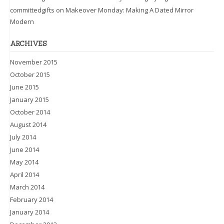
committedgifts
on
Makeover Monday: Making A Dated Mirror
Modern
ARCHIVES
November 2015
October 2015
June 2015
January 2015
October 2014
August 2014
July 2014
June 2014
May 2014
April 2014
March 2014
February 2014
January 2014