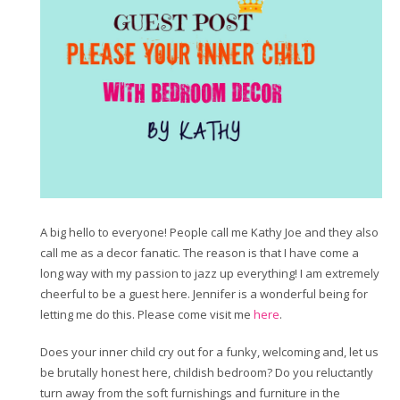
A big hello to everyone! People call me Kathy Joe and they also
call me as a decor fanatic. The reason is that I have come a
long way with my passion to jazz up everything! I am extremely
cheerful to be a guest here. Jennifer is a wonderful being for
letting me do this. Please come visit me
here
.
Does your inner child cry out for a funky, welcoming and, let us
be brutally honest here, childish bedroom? Do you reluctantly
turn away from the soft furnishings and furniture in the