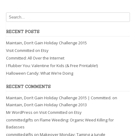
RECENT POSTS
Maintain, Don’t Gain Holiday Challenge 2015
Visit Committed on Etsy
Committed: All Over the Internet
I Flubber You: Valentine for Kids (& Free Printable!)
Halloween Candy: What We’re Doing
RECENT COMMENTS
Maintain, Don’t Gain Holiday Challenge 2015 | Committed.
on
Maintain, Don’t Gain Holiday Challenge 2013
Mr WordPress
on
Visit Committed on Etsy
committedgifts
on
Flame Weeding: Organic Weed Killing for
Badasses
committedgifts
on
Makeover Monday: Taming a Jungle