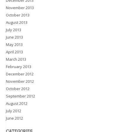
December 2013
November 2013
October 2013
August 2013
July 2013
June 2013
May 2013
April 2013
March 2013
February 2013
December 2012
November 2012
October 2012
September 2012
August 2012
July 2012
June 2012
CATEGORIES