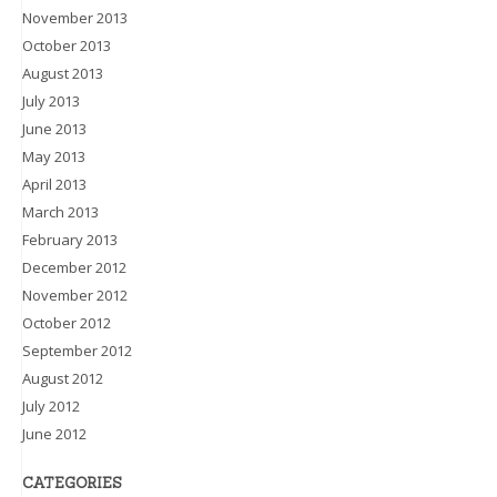
November 2013
October 2013
August 2013
July 2013
June 2013
May 2013
April 2013
March 2013
February 2013
December 2012
November 2012
October 2012
September 2012
August 2012
July 2012
June 2012
CATEGORIES