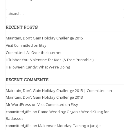
RECENT POSTS
Maintain, Don’t Gain Holiday Challenge 2015
Visit Committed on Etsy
Committed: All Over the Internet
I Flubber You: Valentine for Kids (& Free Printable!)
Halloween Candy: What We’re Doing
RECENT COMMENTS
Maintain, Don’t Gain Holiday Challenge 2015 | Committed.
on
Maintain, Don’t Gain Holiday Challenge 2013
Mr WordPress
on
Visit Committed on Etsy
committedgifts
on
Flame Weeding: Organic Weed Killing for
Badasses
committedgifts
on
Makeover Monday: Taming a Jungle