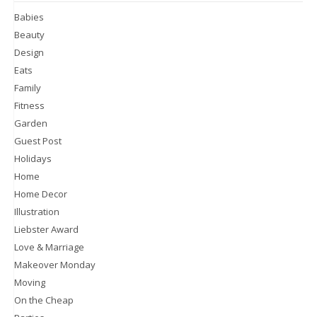
Babies
Beauty
Design
Eats
Family
Fitness
Garden
Guest Post
Holidays
Home
Home Decor
Illustration
Liebster Award
Love & Marriage
Makeover Monday
Moving
On the Cheap