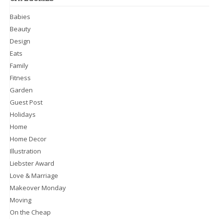
Babies
Beauty
Design
Eats
Family
Fitness
Garden
Guest Post
Holidays
Home
Home Decor
Illustration
Liebster Award
Love & Marriage
Makeover Monday
Moving
On the Cheap