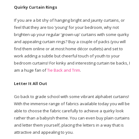
Quirky Curtain Rings
If you are a bit shy of hanging bright and jaunty curtains, or
feel that they are too ‘young’ for your bedroom, why not
brighten up your regular ‘grown-up’ curtains with some quirky
and appealing curtain rings? Buy a couple of packs (you will
find them online or at most home décor outlets) and set to
work adding a subtle but cheerful touch of youth to your
bedroom curtains! For kinky and interesting curtain tie backs, I
am a huge fan of
Tie Back and Trim
.
Letter It All Out
Go back to grade school with some vibrant alphabet curtains!
With the immense range of fabrics available today you will be
able to choose the fabric carefully to achieve a quirky look
rather than a babyish theme. You can even buy plain curtains
and letter them yourself, placing the letters in a way that is
attractive and appealing to you.