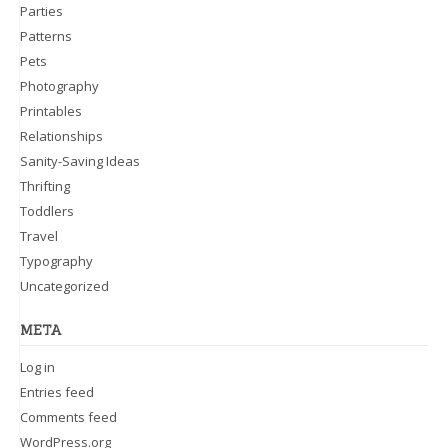
Parties
Patterns
Pets
Photography
Printables
Relationships
Sanity-Saving Ideas
Thrifting
Toddlers
Travel
Typography
Uncategorized
META
Log in
Entries feed
Comments feed
WordPress.org