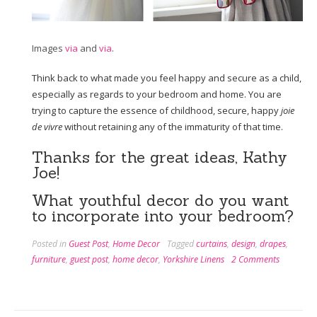
Images
via
and
via
.
Think back to what made you feel happy and secure as a child,
especially as regards to your bedroom and home. You are
trying to capture the essence of childhood, secure, happy
joie
de vivre
without retaining any of the immaturity of that time.
Thanks for the great ideas, Kathy
Joe!
What youthful decor do you want
to incorporate into your bedroom?
Posted in
Guest Post
,
Home Decor
Tagged
curtains
,
design
,
drapes
,
furniture
,
guest post
,
home decor
,
Yorkshire Linens
2 Comments