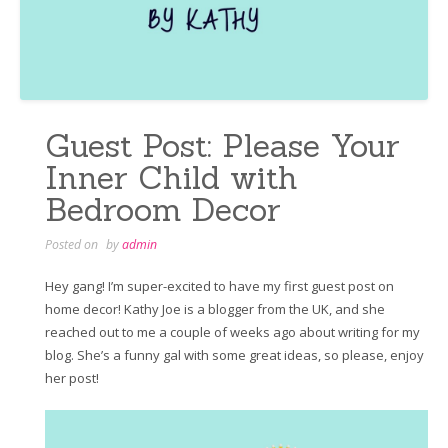
Guest Post: Please Your
Inner Child with
Bedroom Decor
Posted on
by
admin
Hey gang! I’m super-excited to have my first guest post on
home decor! Kathy Joe is a blogger from the UK, and she
reached out to me a couple of weeks ago about writing for my
blog. She’s a funny gal with some great ideas, so please, enjoy
her post!