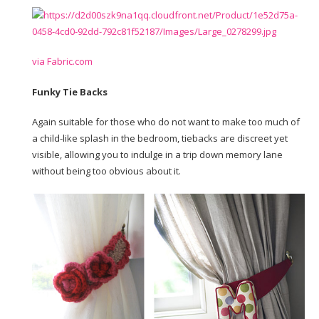
via Fabric.com
Funky Tie Backs
Again suitable for those who do not want to make too much of
a child-like splash in the bedroom, tiebacks are discreet yet
visible, allowing you to indulge in a trip down memory lane
without being too obvious about it.