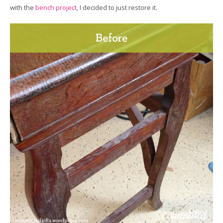
with the
bench project
, I decided to just restore it.