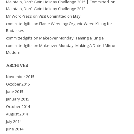
Maintain, Don’t Gain Holiday Challenge 2015 | Committed.
on
Maintain, Don’t Gain Holiday Challenge 2013
Mr WordPress
on
Visit Committed on Etsy
committedgifts
on
Flame Weeding: Organic Weed Killing for
Badasses
committedgifts
on
Makeover Monday: Taming a Jungle
committedgifts
on
Makeover Monday: Making A Dated Mirror
Modern
ARCHIVES
November 2015
October 2015
June 2015
January 2015
October 2014
August 2014
July 2014
June 2014