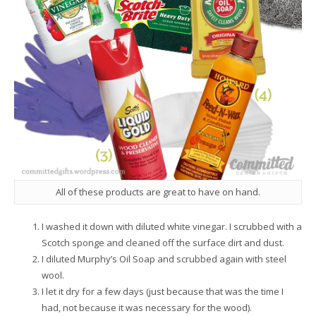
All of these products are great to have on hand.
I washed it down with diluted white vinegar. I scrubbed with a
Scotch sponge and cleaned off the surface dirt and dust.
I diluted Murphy’s Oil Soap and scrubbed again with steel
wool.
I let it dry for a few days (just because that was the time I
had, not because it was necessary for the wood).