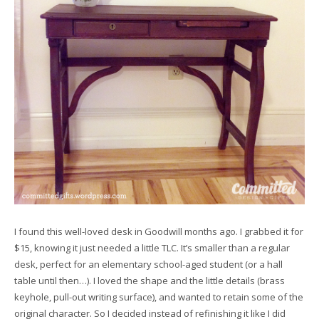
I found this well-loved desk in Goodwill months ago. I grabbed it for
$15, knowing it just needed a little TLC. It’s smaller than a regular
desk, perfect for an elementary school-aged student (or a hall
table until then…). I loved the shape and the little details (brass
keyhole, pull-out writing surface), and wanted to retain some of the
original character. So I decided instead of refinishing it like I did