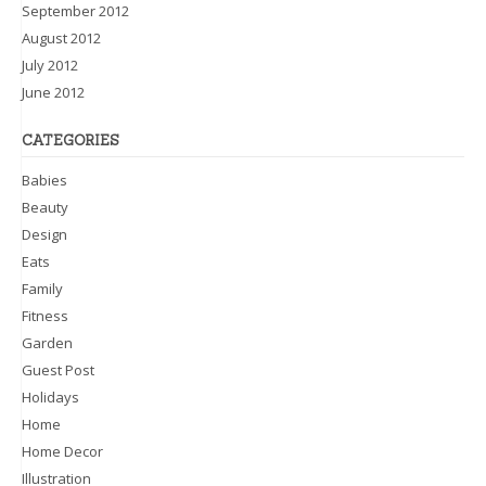
September 2012
August 2012
July 2012
June 2012
CATEGORIES
Babies
Beauty
Design
Eats
Family
Fitness
Garden
Guest Post
Holidays
Home
Home Decor
Illustration