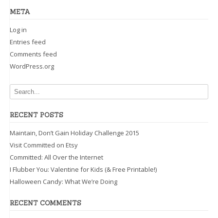
META
Log in
Entries feed
Comments feed
WordPress.org
RECENT POSTS
Maintain, Don’t Gain Holiday Challenge 2015
Visit Committed on Etsy
Committed: All Over the Internet
I Flubber You: Valentine for Kids (& Free Printable!)
Halloween Candy: What We’re Doing
RECENT COMMENTS