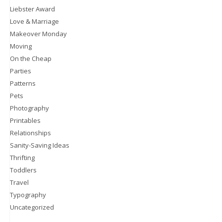
Liebster Award
Love & Marriage
Makeover Monday
Moving
On the Cheap
Parties
Patterns
Pets
Photography
Printables
Relationships
Sanity-Saving Ideas
Thrifting
Toddlers
Travel
Typography
Uncategorized