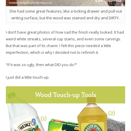
She had some great features, like a locking drawer and pull-out
writing surface, but the wood was stained and dry and DIRTY.
I don’t have great photos of how sad the finish really looked. It had
weird white streaks, several cup stains, and even some carvings.
But that was part of its charm. I felt this piece needed a little
imperfection, which is why I decided not to refinish it.
“If it was so ugly, then what DID you do?”
I just did a little touch-up.