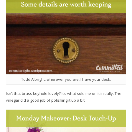
Todd Albright, wherever you are, I have your desk.
Isn’t that brass keyhole lovely? It’s what sold me on it initially. The
vinegar did a good job of polishing it up a bit.