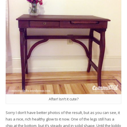
After! Isn’t it cute?
Sorry I don’t have better photos of the result, but as you can see, it
has a nice, rich healthy glow to it now. One of the legs still has a
chip at the bottom, but it’s steady and in solid shape. Until the kiddo