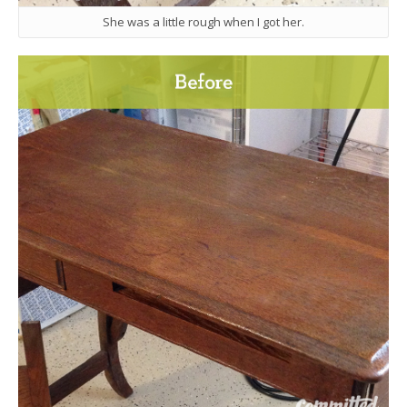
She was a little rough when I got her.