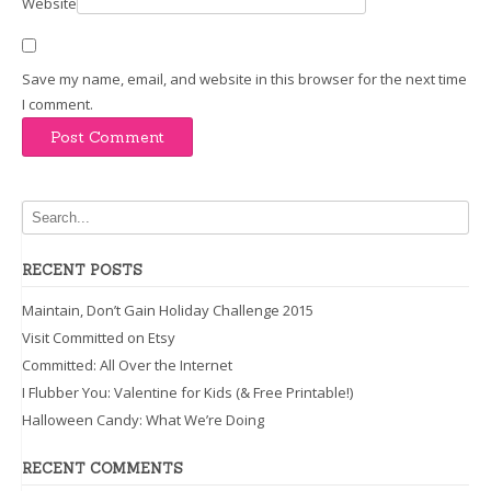
Website
Save my name, email, and website in this browser for the next time
I comment.
RECENT POSTS
Maintain, Don’t Gain Holiday Challenge 2015
Visit Committed on Etsy
Committed: All Over the Internet
I Flubber You: Valentine for Kids (& Free Printable!)
Halloween Candy: What We’re Doing
RECENT COMMENTS