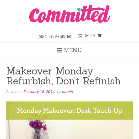
Skip
to
content
(0)
- $0.00
SIGN IN / REGISTER
MENU
Makeover Monday:
Refurbish, Don’t Refinish
Posted on
February 10, 2014
by
admin