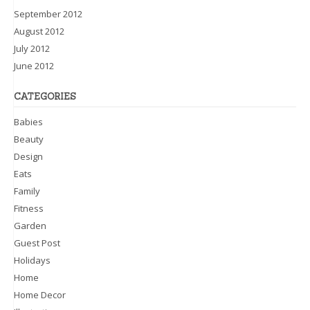
September 2012
August 2012
July 2012
June 2012
CATEGORIES
Babies
Beauty
Design
Eats
Family
Fitness
Garden
Guest Post
Holidays
Home
Home Decor