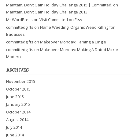
Maintain, Don’t Gain Holiday Challenge 2015 | Committed.
on
Maintain, Don’t Gain Holiday Challenge 2013
Mr WordPress
on
Visit Committed on Etsy
committedgifts
on
Flame Weeding: Organic Weed Killing for
Badasses
committedgifts
on
Makeover Monday: Taming a Jungle
committedgifts
on
Makeover Monday: Making A Dated Mirror
Modern
ARCHIVES
November 2015
October 2015
June 2015
January 2015
October 2014
August 2014
July 2014
June 2014