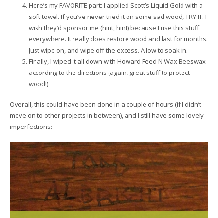
Here’s my FAVORITE part: I applied Scott’s Liquid Gold with a
soft towel. If you’ve never tried it on some sad wood, TRY IT. I
wish they’d sponsor me (hint, hint) because I use this stuff
everywhere. It really does restore wood and last for months.
Just wipe on, and wipe off the excess. Allow to soak in.
Finally, I wiped it all down with Howard Feed N Wax Beeswax
according to the directions (again, great stuff to protect
wood!)
Overall, this could have been done in a couple of hours (if I didn’t
move on to other projects in between), and I still have some lovely
imperfections: