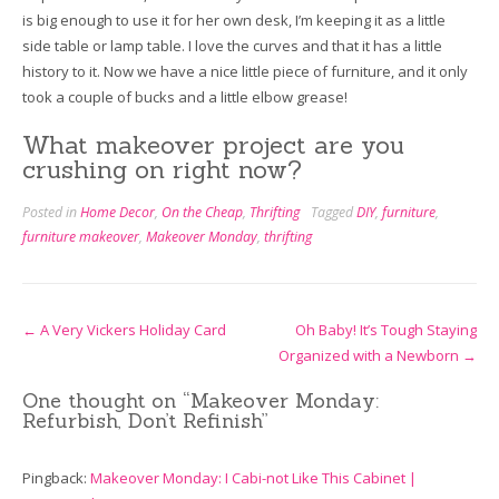
is big enough to use it for her own desk, I’m keeping it as a little
side table or lamp table. I love the curves and that it has a little
history to it. Now we have a nice little piece of furniture, and it only
took a couple of bucks and a little elbow grease!
What makeover project are you
crushing on right now?
Posted in
Home Decor
,
On the Cheap
,
Thrifting
Tagged
DIY
,
furniture
,
furniture makeover
,
Makeover Monday
,
thrifting
Post
←
A Very Vickers Holiday Card
Oh Baby! It’s Tough Staying
Organized with a Newborn
→
navigation
One thought on “
Makeover Monday:
Refurbish, Don’t Refinish
”
Pingback:
Makeover Monday: I Cabi-not Like This Cabinet |