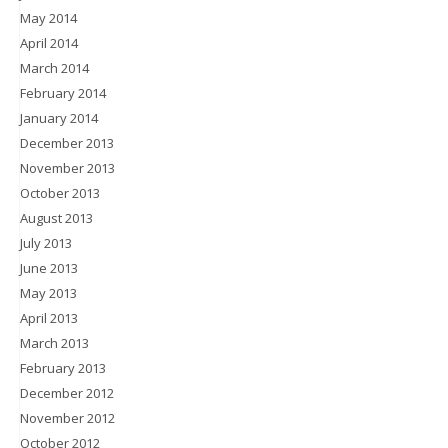
May 2014
April 2014
March 2014
February 2014
January 2014
December 2013
November 2013
October 2013
August 2013
July 2013
June 2013
May 2013
April 2013
March 2013
February 2013
December 2012
November 2012
October 2012