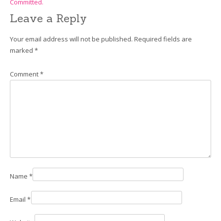
Committed.
Leave a Reply
Your email address will not be published.
Required fields are
marked
*
Comment
*
Name
*
Email
*