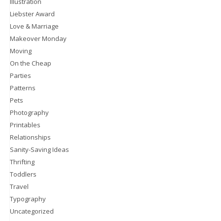
Illustration
Liebster Award
Love & Marriage
Makeover Monday
Moving
On the Cheap
Parties
Patterns
Pets
Photography
Printables
Relationships
Sanity-Saving Ideas
Thrifting
Toddlers
Travel
Typography
Uncategorized