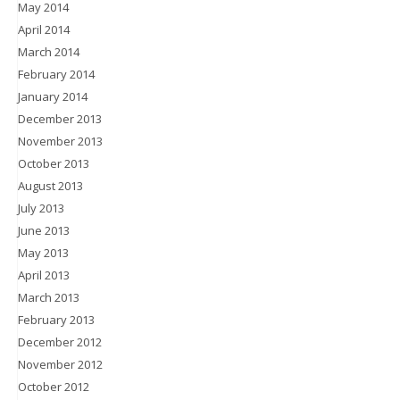
May 2014
April 2014
March 2014
February 2014
January 2014
December 2013
November 2013
October 2013
August 2013
July 2013
June 2013
May 2013
April 2013
March 2013
February 2013
December 2012
November 2012
October 2012