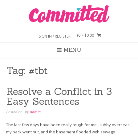
Skip
to
content
(0)
- $0.00
SIGN IN / REGISTER
MENU
Tag:
#tbt
Resolve a Conflict in 3
Easy Sentences
Posted on
by
admin
The last few days have been really tough for me. Hubby overseas,
my back went out, and the basement flooded with sewage.