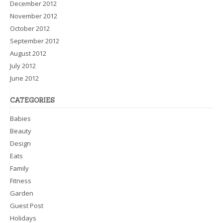
December 2012
November 2012
October 2012
September 2012
August 2012
July 2012
June 2012
CATEGORIES
Babies
Beauty
Design
Eats
Family
Fitness
Garden
Guest Post
Holidays