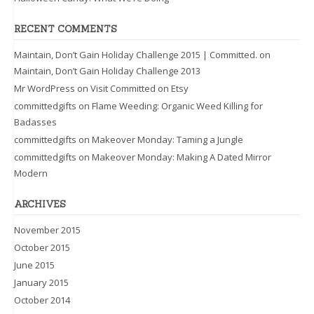
RECENT COMMENTS
Maintain, Don’t Gain Holiday Challenge 2015 | Committed.
on
Maintain, Don’t Gain Holiday Challenge 2013
Mr WordPress
on
Visit Committed on Etsy
committedgifts
on
Flame Weeding: Organic Weed Killing for
Badasses
committedgifts
on
Makeover Monday: Taming a Jungle
committedgifts
on
Makeover Monday: Making A Dated Mirror
Modern
ARCHIVES
November 2015
October 2015
June 2015
January 2015
October 2014