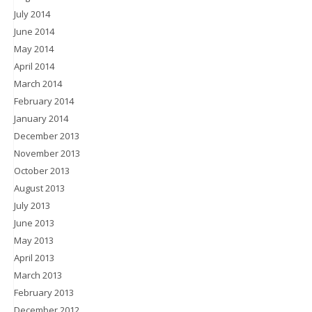
July 2014
June 2014
May 2014
April 2014
March 2014
February 2014
January 2014
December 2013
November 2013
October 2013
August 2013
July 2013
June 2013
May 2013
April 2013
March 2013
February 2013
December 2012