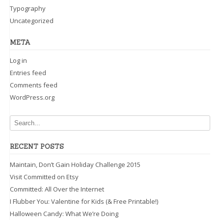
Typography
Uncategorized
META
Log in
Entries feed
Comments feed
WordPress.org
RECENT POSTS
Maintain, Don’t Gain Holiday Challenge 2015
Visit Committed on Etsy
Committed: All Over the Internet
I Flubber You: Valentine for Kids (& Free Printable!)
Halloween Candy: What We’re Doing