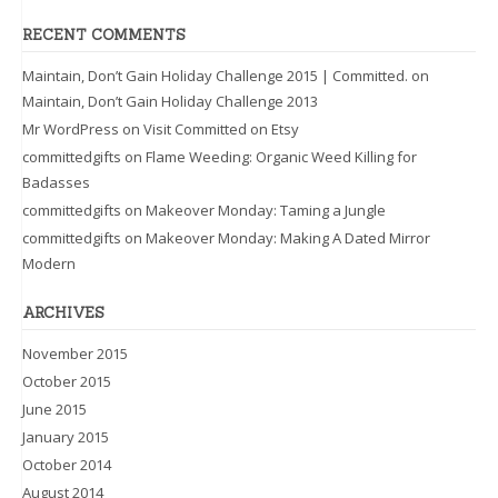
RECENT COMMENTS
Maintain, Don’t Gain Holiday Challenge 2015 | Committed.
on
Maintain, Don’t Gain Holiday Challenge 2013
Mr WordPress
on
Visit Committed on Etsy
committedgifts
on
Flame Weeding: Organic Weed Killing for
Badasses
committedgifts
on
Makeover Monday: Taming a Jungle
committedgifts
on
Makeover Monday: Making A Dated Mirror
Modern
ARCHIVES
November 2015
October 2015
June 2015
January 2015
October 2014
August 2014