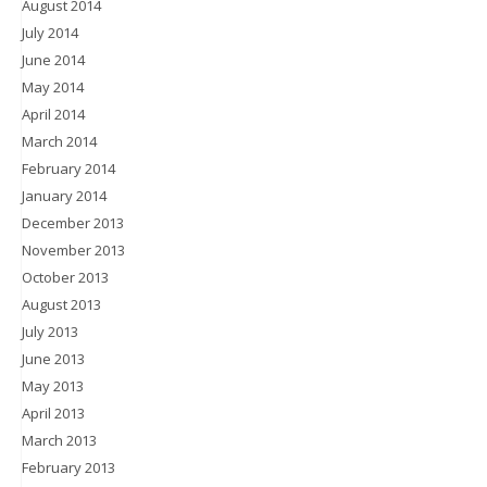
August 2014
July 2014
June 2014
May 2014
April 2014
March 2014
February 2014
January 2014
December 2013
November 2013
October 2013
August 2013
July 2013
June 2013
May 2013
April 2013
March 2013
February 2013