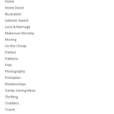
Home
Home Decor
Illustration
Liebster Award
Love & Marriage
Makeover Monday
Moving
On the Cheap
Parties
Patterns
Pets
Photography
Printables
Relationships
Sanity-Saving Ideas
Thrifting
Toddlers
Travel