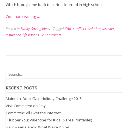
Which brought me back to a trick I learned in high school.
“Resolve
Continue reading
→
a
Posted in
Sanity-Saving Ideas
Tagged
#tbt
,
conflict resolution
,
disaster
,
Conflict
insurance
,
life lessons
2 Comments
in
3
Easy
Sentences”
RECENT POSTS
Maintain, Don’t Gain Holiday Challenge 2015
Visit Committed on Etsy
Committed: All Over the Internet
I Flubber You: Valentine for Kids (& Free Printable!)
Halloween Candy: What We’re Doing