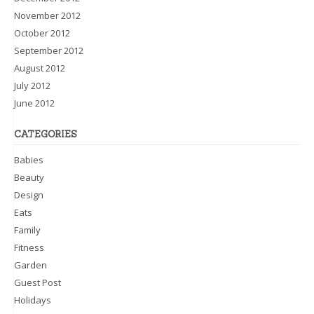
November 2012
October 2012
September 2012
August 2012
July 2012
June 2012
CATEGORIES
Babies
Beauty
Design
Eats
Family
Fitness
Garden
Guest Post
Holidays