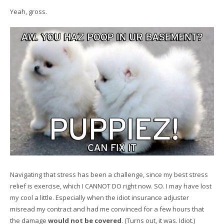
Yeah, gross.
Navigating that stress has been a challenge, since my best stress
relief is exercise, which I CANNOT DO right now. SO. I may have lost
my cool a little. Especially when the idiot insurance adjuster
misread my contract and had me convinced for a few hours that
the damage
would not be covered
. (Turns out, it was. Idiot.)