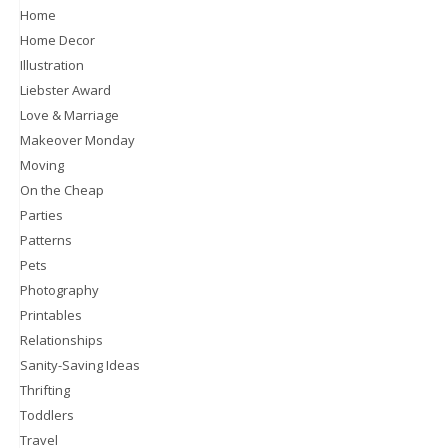
Home
Home Decor
Illustration
Liebster Award
Love & Marriage
Makeover Monday
Moving
On the Cheap
Parties
Patterns
Pets
Photography
Printables
Relationships
Sanity-Saving Ideas
Thrifting
Toddlers
Travel