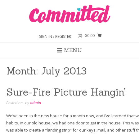
Skip
to
content
(0)
- $0.00
SIGN IN / REGISTER
MENU
Month:
July 2013
Sure-Fire Picture Hangin’
Posted on
by
admin
We’ve been in the new house for a month now, and I’ve learned that 
habits. In our old house, we had one door to get in the house. This was
was able to create a “landing strip” for our keys, mail, and other stuff 