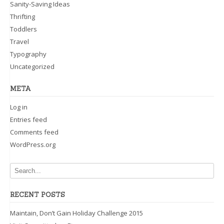
Sanity-Saving Ideas
Thrifting
Toddlers
Travel
Typography
Uncategorized
META
Log in
Entries feed
Comments feed
WordPress.org
RECENT POSTS
Maintain, Don’t Gain Holiday Challenge 2015