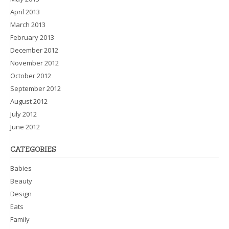
April 2013
March 2013
February 2013
December 2012
November 2012
October 2012
September 2012
August 2012
July 2012
June 2012
CATEGORIES
Babies
Beauty
Design
Eats
Family