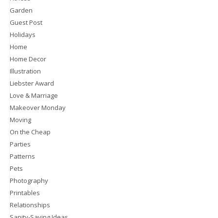
Garden
Guest Post
Holidays
Home
Home Decor
Illustration
Liebster Award
Love & Marriage
Makeover Monday
Moving
On the Cheap
Parties
Patterns
Pets
Photography
Printables
Relationships
Sanity-Saving Ideas