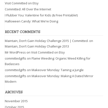
Visit Committed on Etsy
Committed: All Over the Internet
I Flubber You: Valentine for Kids (& Free Printable!)
Halloween Candy: What We’re Doing
RECENT COMMENTS
Maintain, Don’t Gain Holiday Challenge 2015 | Committed.
on
Maintain, Don’t Gain Holiday Challenge 2013
Mr WordPress
on
Visit Committed on Etsy
committedgifts
on
Flame Weeding: Organic Weed Killing for
Badasses
committedgifts
on
Makeover Monday: Taming a Jungle
committedgifts
on
Makeover Monday: Making A Dated Mirror
Modern
ARCHIVES
November 2015
October 2015