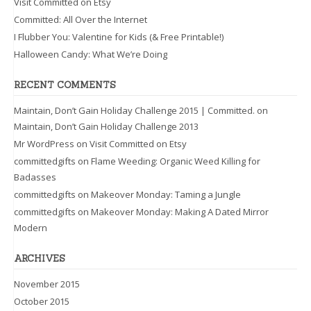
Visit Committed on Etsy
Committed: All Over the Internet
I Flubber You: Valentine for Kids (& Free Printable!)
Halloween Candy: What We’re Doing
RECENT COMMENTS
Maintain, Don’t Gain Holiday Challenge 2015 | Committed.
on
Maintain, Don’t Gain Holiday Challenge 2013
Mr WordPress
on
Visit Committed on Etsy
committedgifts
on
Flame Weeding: Organic Weed Killing for
Badasses
committedgifts
on
Makeover Monday: Taming a Jungle
committedgifts
on
Makeover Monday: Making A Dated Mirror
Modern
ARCHIVES
November 2015
October 2015