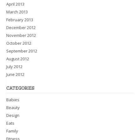
April 2013
March 2013
February 2013
December 2012
November 2012
October 2012
September 2012
August 2012
July 2012
June 2012
CATEGORIES
Babies
Beauty
Design
Eats
Family
Fitness