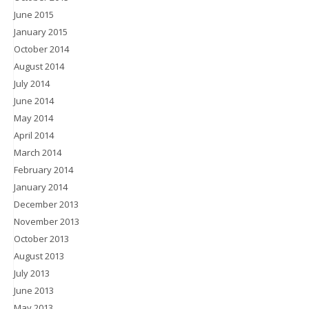
June 2015
January 2015
October 2014
August 2014
July 2014
June 2014
May 2014
April 2014
March 2014
February 2014
January 2014
December 2013
November 2013
October 2013
August 2013
July 2013
June 2013
May 2013