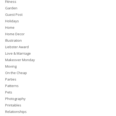
Fitness
Garden
Guest Post
Holidays
Home
Home Decor
Illustration
Liebster Award
Love & Marriage
Makeover Monday
Moving
On the Cheap
Parties
Patterns
Pets
Photography
Printables
Relationships