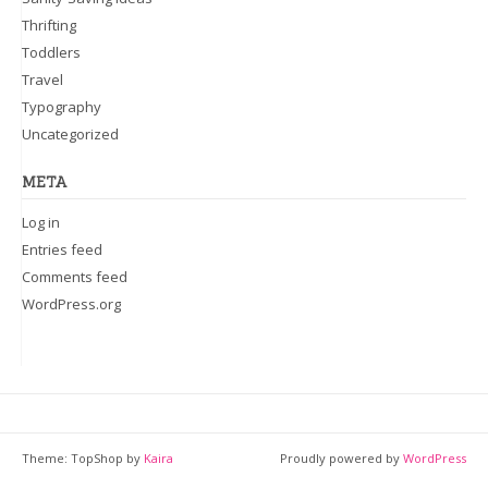
Thrifting
Toddlers
Travel
Typography
Uncategorized
META
Log in
Entries feed
Comments feed
WordPress.org
Theme: TopShop by
Kaira
Proudly powered by
WordPress