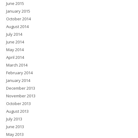
June 2015
January 2015
October 2014
August 2014
July 2014
June 2014
May 2014
April 2014
March 2014
February 2014
January 2014
December 2013
November 2013
October 2013
August 2013
July 2013
June 2013
May 2013