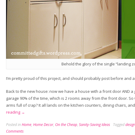
Behold the glory of the single “landing z
I’m pretty proud of this project, and should probably post before and af
Back to the new house: now we have a house with a front door AND a 
garage 90% of the time, which is 2 rooms away from the front door. S
arms full of crap? It all lands on the kitchen counters, dining chairs, a
“Sure-
reading
→
Fire
Posted in
Home
,
Home Decor
,
On the Cheap
,
Sanity-Saving Ideas
Tagged
desig
Picture
Comments
Hangin’”