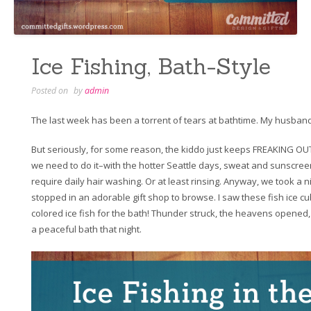
Ice Fishing, Bath-Style
Posted on
by
admin
The last week has been a torrent of tears at bathtime. My husband
But seriously, for some reason, the kiddo just keeps FREAKING OUT
we need to do it–with the hotter Seattle days, sweat and sunscre
require daily hair washing. Or at least rinsing. Anyway, we took a
stopped in an adorable gift shop to browse. I saw these fish ice cub
colored ice fish for the bath! Thunder struck, the heavens opened,
a peaceful bath that night.