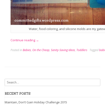
Water, food coloring, and silicone molds are my gate
“Ice
Continue reading
→
Fishing,
Posted in
Babies
,
On the Cheap
,
Sanity-Saving Ideas
,
Toddlers
Tagged
babi
Bath-
Style”
RECENT POSTS
Maintain, Don’t Gain Holiday Challenge 2015