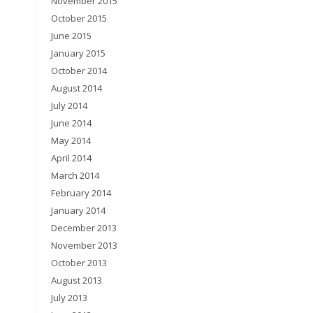
November 2015
October 2015
June 2015
January 2015
October 2014
August 2014
July 2014
June 2014
May 2014
April 2014
March 2014
February 2014
January 2014
December 2013
November 2013
October 2013
August 2013
July 2013