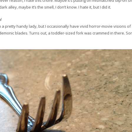
tever reason, I hate this chore. Maybe it’s putting on mismatched slip-on 
rk alley, maybe it’s the smell, I don’t know. I hate it, but I did it.
l
I’m a pretty handy lady, but I occasionally have vivid horror-movie visions of
emonic blades. Turns out, a toddler-sized fork was crammed in there. Sor