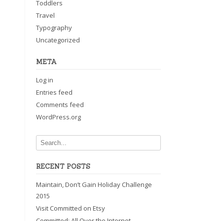
Toddlers
Travel
Typography
Uncategorized
META
Log in
Entries feed
Comments feed
WordPress.org
RECENT POSTS
Maintain, Don’t Gain Holiday Challenge
2015
Visit Committed on Etsy
Committed: All Over the Internet