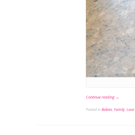
“Flying
Continue reading
→
Solo”
Posted in
Babies
,
Family
,
Love