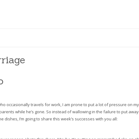
riage
o
ho occasionally travels for work, I am prone to put a lot of pressure on my
 parents while he’s gone. So instead of wallowing in the failure to put away
he dishes, I’m going to share this week’s successes with you all: