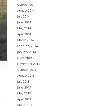
October 2014
August 2014
July 2014
June 2014
May 2014
April 2014
March 2014
February 2014
January 2014
December 2013
November 2013
October 2013
August 2013
July 2013
June 2013
May 2013
April 2013
March 2013