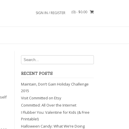
(0)
- $0.00
SIGN IN / REGISTER
RECENT POSTS
Maintain, Don’t Gain Holiday Challenge
2015
self
Visit Committed on Etsy
Committed: All Over the Internet
I Flubber You: Valentine for Kids (& Free
Printable!)
Halloween Candy: What We’re Doing