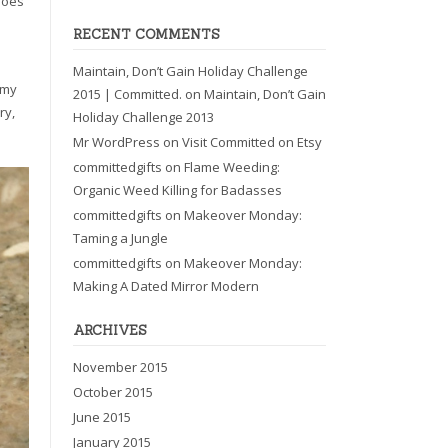
shoes
RECENT COMMENTS
Maintain, Don’t Gain Holiday Challenge
 my
2015 | Committed.
on
Maintain, Don’t Gain
ry,
Holiday Challenge 2013
Mr WordPress
on
Visit Committed on Etsy
committedgifts
on
Flame Weeding:
Organic Weed Killing for Badasses
committedgifts
on
Makeover Monday:
Taming a Jungle
committedgifts
on
Makeover Monday:
Making A Dated Mirror Modern
ARCHIVES
November 2015
October 2015
June 2015
January 2015