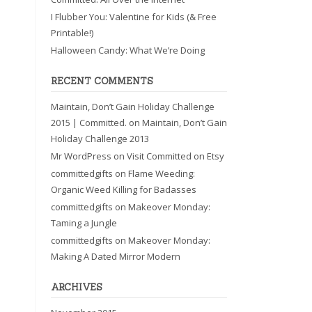
I Flubber You: Valentine for Kids (& Free
Printable!)
Halloween Candy: What We’re Doing
RECENT COMMENTS
Maintain, Don’t Gain Holiday Challenge
2015 | Committed.
on
Maintain, Don’t Gain
Holiday Challenge 2013
Mr WordPress
on
Visit Committed on Etsy
committedgifts
on
Flame Weeding:
Organic Weed Killing for Badasses
committedgifts
on
Makeover Monday:
Taming a Jungle
committedgifts
on
Makeover Monday:
Making A Dated Mirror Modern
ARCHIVES