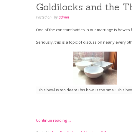
Goldilocks and the T
Posted on
by
admin
One of the constant battles in our marriage is how to 
Seriously, this is a topic of discussion nearly every o
This bowl is too deep! This bowl is too small! This bowl
“Goldilocks
Continue reading
→
and