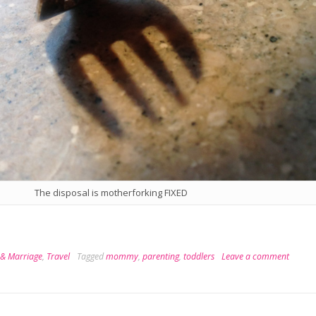
The disposal is motherforking FIXED
 & Marriage
,
Travel
Tagged
mommy
,
parenting
,
toddlers
Leave a comment