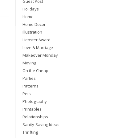
Guest Post
Holidays
Home
Home Decor
Illustration
Liebster Award
Love & Marriage
Makeover Monday
Moving
On the Cheap
Parties
Patterns
Pets
Photography
Printables
Relationships
Sanity-Saving Ideas
Thrifting