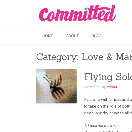
Skip
to
content
HOME
ABOUT
BLOG
Category:
Love & Mar
Flying Sol
Posted on
by
admin
As a wife with a husband w
to take on the role of both
clean laundry or wash all t
1. I took out the trash