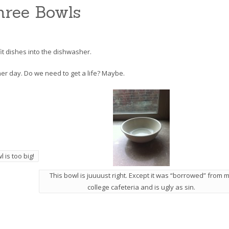
hree Bowls
fit dishes into the dishwasher.
ther day. Do we need to get a life? Maybe.
 is too big!
This bowl is juuuust right. Except it was “borrowed” from 
college cafeteria and is ugly as sin.