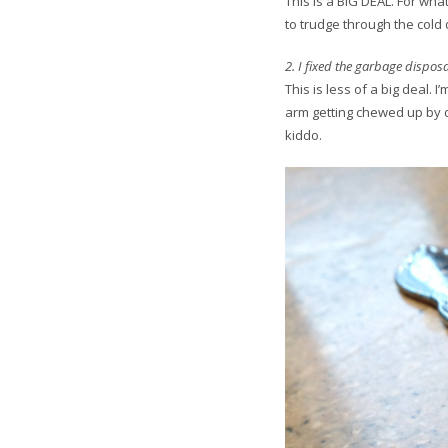
This is a BIG DEAL. For wha
to trudge through the cold da
2. I fixed the garbage disposa
This is less of a big deal. 
arm getting chewed up by d
kiddo.