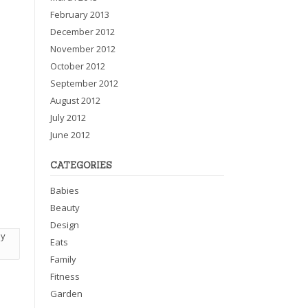
February 2013
December 2012
November 2012
October 2012
September 2012
August 2012
July 2012
June 2012
CATEGORIES
Babies
Beauty
Design
my
Eats
Family
Fitness
Garden