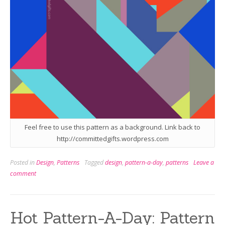
Feel free to use this pattern as a background. Link back to
http://committedgifts.wordpress.com
Posted in
Design
,
Patterns
Tagged
design
,
pattern-a-day
,
patterns
Leave a
comment
Hot Pattern-A-Day: Pattern