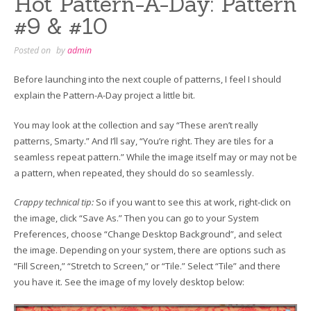
Hot Pattern-A-Day: Pattern
#9 & #10
Posted on
by
admin
Before launching into the next couple of patterns, I feel I should
explain the Pattern-A-Day project a little bit.
You may look at the collection and say “These aren’t really
patterns, Smarty.” And I’ll say, “You’re right. They are tiles for a
seamless repeat pattern.” While the image itself may or may not be
a pattern, when repeated, they should do so seamlessly.
Crappy technical tip:
So if you want to see this at work, right-click on
the image, click “Save As.” Then you can go to your System
Preferences, choose “Change Desktop Background”, and select
the image. Depending on your system, there are options such as
“Fill Screen,” “Stretch to Screen,” or “Tile.” Select “Tile” and there
you have it. See the image of my lovely desktop below: