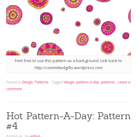
Feel free to use this pattern as a background. Link back to
http://committedgifts.wordpress.com
Posted in
Design
,
Patterns
Tagged
design
,
pattern-a-day
,
patterns
Leave a
comment
Hot Pattern-A-Day: Pattern
#4
Posted on
by
admin