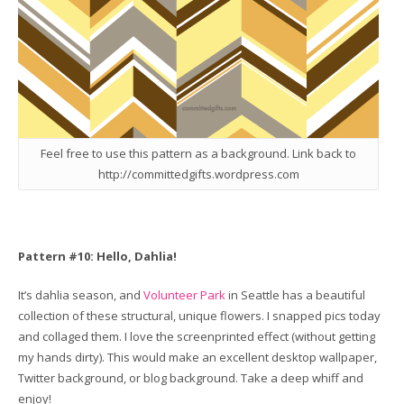
Feel free to use this pattern as a background. Link back to
http://committedgifts.wordpress.com
Pattern #10: Hello, Dahlia!
It’s dahlia season, and
Volunteer Park
in Seattle has a beautiful
collection of these structural, unique flowers. I snapped pics today
and collaged them. I love the screenprinted effect (without getting
my hands dirty). This would make an excellent desktop wallpaper,
Twitter background, or blog background. Take a deep whiff and
enjoy!