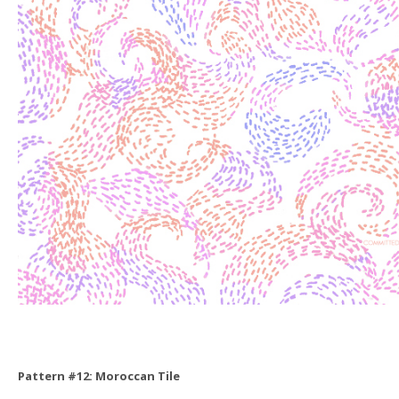
Pattern #12: Moroccan Tile