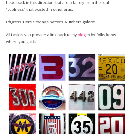
head back in this direction, but are a far cry from the real
“coolness” that existed in other eras.
I digress. Here’s today’s pattern. Numbers galore!
All I ask is you provide a link back to my
blog
to let folks know
where you got it.