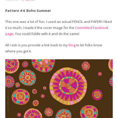
Pattern #4: Boho Summer
This one was a lot of fun. I used an actual PENCIL and PAPER! I liked
it so much, I made it the cover image for the
Committed Facebook
page
. You could fiddle with it and do the same!
All I ask is you provide a link back to my
blog
to let folks know
where you got it.