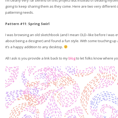
I’m clearly very far behind on this project! But instead of beating myself 
going to keep sharing them as they come. Here are two very different 
patterning needs.
Pattern #11: Spring Swirl
I was browsing an old sketchbook (and I mean OLD–like before I was e
about being a designer) and found a fun style. With some touching up
it’s a happy addition to any desktop.
All I ask is you provide a link back to my
blog
to let folks know where you