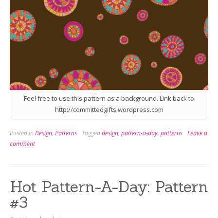
Feel free to use this pattern as a background. Link back to
http://committedgifts.wordpress.com
Posted in
Design
,
Patterns
Tagged
design
,
pattern-a-day
,
patterns
Leave a
comment
Hot Pattern-A-Day: Pattern
#3