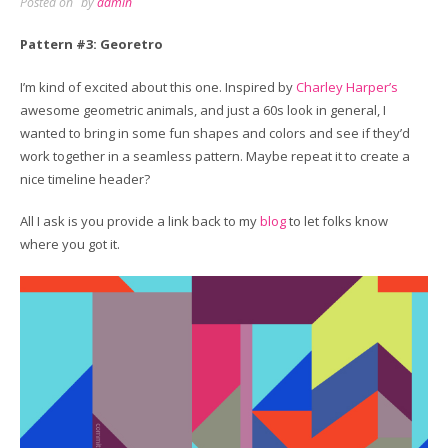
Posted on
by
admin
Pattern #3: Georetro
I’m kind of excited about this one. Inspired by
Charley Harper’s
awesome geometric animals, and just a 60s look in general, I
wanted to bring in some fun shapes and colors and see if they’d
work together in a seamless pattern. Maybe repeat it to create a
nice timeline header?
All I ask is you provide a link back to my
blog
to let folks know
where you got it.