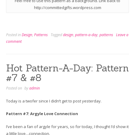
Feel free to use this pattern as a background. Link back to
http://committedgifts.wordpress.com
Posted in
Design
,
Patterns
Tagged
design
,
pattern-a-day
,
patterns
Leave a
comment
Hot Pattern-A-Day: Pattern
#7 & #8
Posted on
by
admin
Today is a twofer since I didn’t get to post yesterday.
Pattern #7: Argyle Love Connection
I’ve been a fan of argyle for years, so for today, I thought I’d show it
a little love…connection.