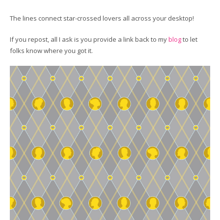
The lines connect star-crossed lovers all across your desktop!
If you repost, all I ask is you provide a link back to my
blog
to let
folks know where you got it.