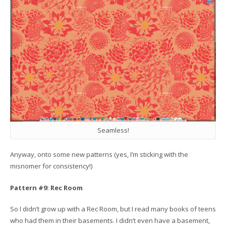
Seamless!
Anyway, onto some new patterns (yes, I’m sticking with the
misnomer for consistency!)
Pattern #9: Rec Room
So I didn’t grow up with a Rec Room, but I read many books of teens
who had them in their basements. I didn’t even have a basement,