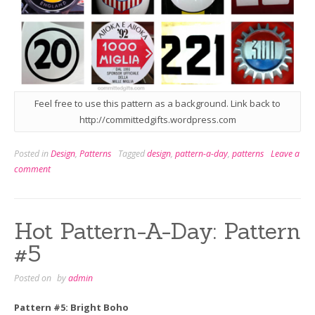
Feel free to use this pattern as a background. Link back to
http://committedgifts.wordpress.com
Posted in
Design
,
Patterns
Tagged
design
,
pattern-a-day
,
patterns
Leave a
comment
Hot Pattern-A-Day: Pattern
#5
Posted on
by
admin
Pattern #5: Bright Boho