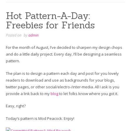
Hot Pattern-A-Day:
Freebies for Friends
Posted on
by
admin
For the month of August, I’ve decided to sharpen my design chops
and do a little daily project. Every day, I’ll be designing a seamless
pattern.
The plan is to design a pattern each day and post for you lovely
readers to download and use as backgrounds for your blogs,
twitter pages, or other social/electro-/inter-media. All I ask is you
provide a link back to my
blog
to let folks know where you got it.
Easy, right?
Today’s pattern is Mod Peacock. Enjoy!