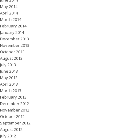
May 2014
April 2014
March 2014
February 2014
January 2014
December 2013
November 2013
October 2013
August 2013
July 2013
June 2013
May 2013
April 2013
March 2013
February 2013
December 2012
November 2012
October 2012
September 2012
August 2012
July 2012