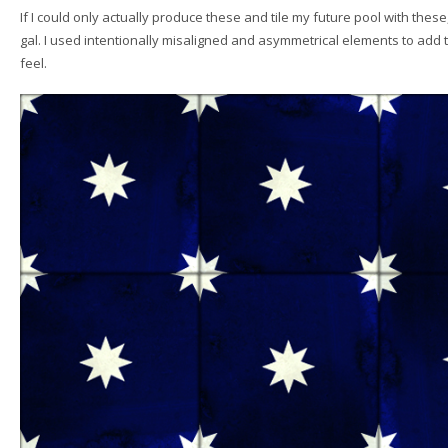
If I could only actually produce these and tile my future pool with these
gal. I used intentionally misaligned and asymmetrical elements to ad
feel.