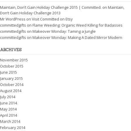
Maintain, Don’t Gain Holiday Challenge 2015 | Committed.
on
Maintain,
Don’t Gain Holiday Challenge 2013
Mr WordPress
on
Visit Committed on Etsy
committedgifts
on
Flame Weeding: Organic Weed Killing for Badasses
committedgifts
on
Makeover Monday: Taming a Jungle
committedgifts
on
Makeover Monday: Making A Dated Mirror Modern
ARCHIVES
November 2015
October 2015
June 2015
January 2015
October 2014
August 2014
July 2014
June 2014
May 2014
April 2014
March 2014
February 2014