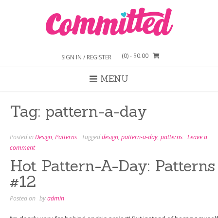
Skip
to
content
(0)
- $0.00
SIGN IN / REGISTER
MENU
Tag:
pattern-a-day
Posted in
Design
,
Patterns
Tagged
design
,
pattern-a-day
,
patterns
Leave a
comment
Hot Pattern-A-Day: Patterns
#12
Posted on
by
admin