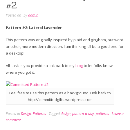
#2
Posted on
by
admin
Pattern #2: Lateral Lavender
This pattern was originally inspired by plaid and gingham, but went
another, more modern direction. I am thinking it’ll be a good one for
a desktop!
All I ask is you provide a link back to my
blog
to let folks know
where you got it.
Feel free to use this pattern as a background. Link back to
http://committedgifts.wordpress.com
Posted in
Design
,
Patterns
Tagged
design
,
pattern-a-day
,
patterns
Leave a
comment