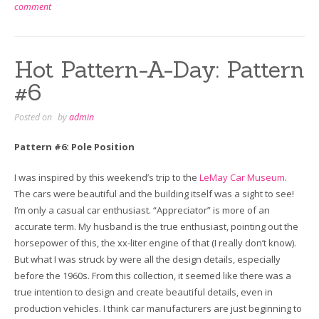
comment
Hot Pattern-A-Day: Pattern
#6
Posted on
by
admin
Pattern #6: Pole Position
I was inspired by this weekend’s trip to the
LeMay Car Museum
.
The cars were beautiful and the building itself was a sight to see!
I’m only a casual car enthusiast. “Appreciator” is more of an
accurate term. My husband is the true enthusiast, pointing out the
horsepower of this, the xx-liter engine of that (I really don’t know).
But what I was struck by were all the design details, especially
before the 1960s. From this collection, it seemed like there was a
true intention to design and create beautiful details, even in
production vehicles. I think car manufacturers are just beginning to