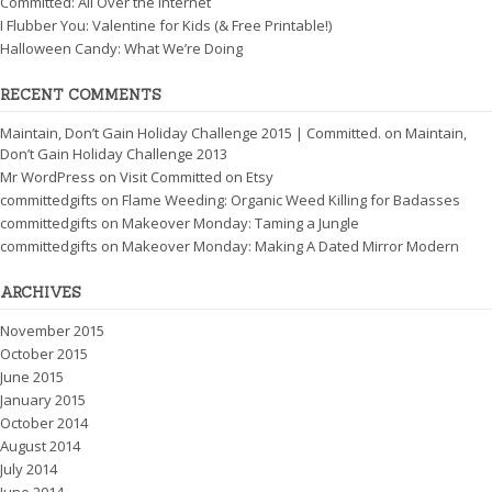
Committed: All Over the Internet
I Flubber You: Valentine for Kids (& Free Printable!)
Halloween Candy: What We’re Doing
RECENT COMMENTS
Maintain, Don’t Gain Holiday Challenge 2015 | Committed.
on
Maintain,
Don’t Gain Holiday Challenge 2013
Mr WordPress
on
Visit Committed on Etsy
committedgifts
on
Flame Weeding: Organic Weed Killing for Badasses
committedgifts
on
Makeover Monday: Taming a Jungle
committedgifts
on
Makeover Monday: Making A Dated Mirror Modern
ARCHIVES
November 2015
October 2015
June 2015
January 2015
October 2014
August 2014
July 2014
June 2014