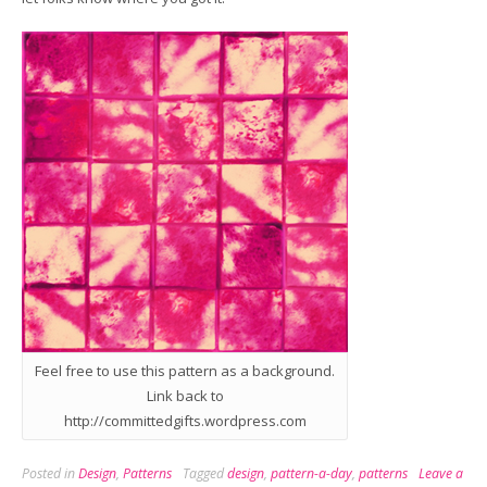
Feel free to use this pattern as a background.
Link back to
http://committedgifts.wordpress.com
Posted in
Design
,
Patterns
Tagged
design
,
pattern-a-day
,
patterns
Leave a