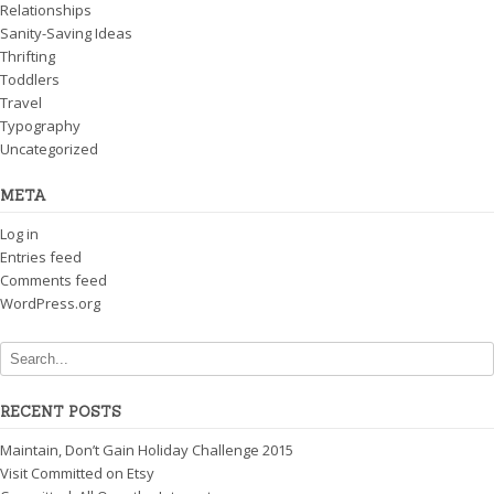
Relationships
Sanity-Saving Ideas
Thrifting
Toddlers
Travel
Typography
Uncategorized
META
Log in
Entries feed
Comments feed
WordPress.org
RECENT POSTS
Maintain, Don’t Gain Holiday Challenge 2015
Visit Committed on Etsy