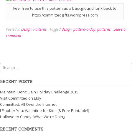
Feel free to use this pattern as a background. Link back to
http://committedgifts.wordpress.com
Posted in
Design
,
Patterns
Tagged
design
,
pattern-a-day
,
patterns
Leave a
comment
RECENT POSTS
Maintain, Don’t Gain Holiday Challenge 2015
Visit Committed on Etsy
Committed: All Over the Internet
I Flubber You: Valentine for Kids (& Free Printable!)
Halloween Candy: What We’re Doing
RECENT COMMENTS