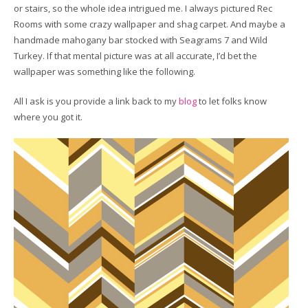
or stairs, so the whole idea intrigued me. I always pictured Rec
Rooms with some crazy wallpaper and shag carpet. And maybe a
handmade mahogany bar stocked with Seagrams 7 and Wild
Turkey. If that mental picture was at all accurate, I’d bet the
wallpaper was something like the following.
All I ask is you provide a link back to my
blog
to let folks know
where you got it.