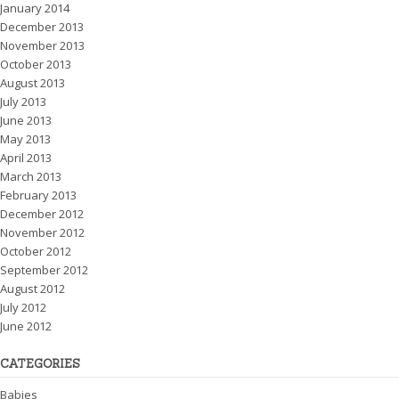
January 2014
December 2013
November 2013
October 2013
August 2013
July 2013
June 2013
May 2013
April 2013
March 2013
February 2013
December 2012
November 2012
October 2012
September 2012
August 2012
July 2012
June 2012
CATEGORIES
Babies