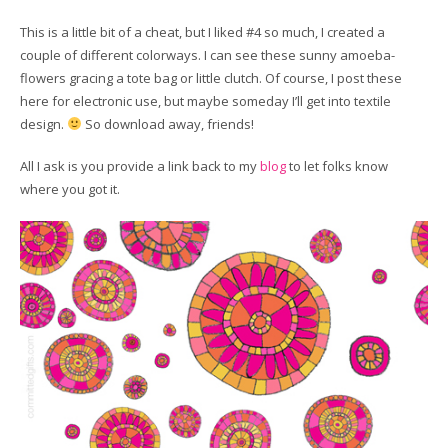
This is a little bit of a cheat, but I liked #4 so much, I created a
couple of different colorways. I can see these sunny amoeba-
flowers gracing a tote bag or little clutch. Of course, I post these
here for electronic use, but maybe someday I’ll get into textile
design.
So download away, friends!
All I ask is you provide a link back to my
blog
to let folks know
where you got it.