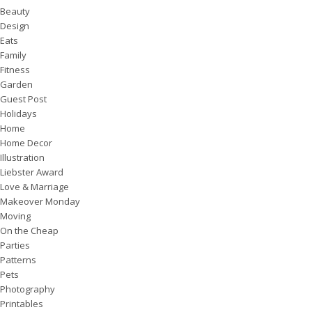
Beauty
Design
Eats
Family
Fitness
Garden
Guest Post
Holidays
Home
Home Decor
Illustration
Liebster Award
Love & Marriage
Makeover Monday
Moving
On the Cheap
Parties
Patterns
Pets
Photography
Printables