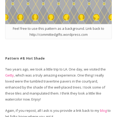
Feel free to use this pattern as a background. Link back to
http://committedgifts.wordpress.com
Pattern #8: Hot Shade
Two years ago, we took a little trip to LA. One day, we visited the
Getty
, which was a truly amazing experience. One thing I really
loved were the tumbled travertine pavers in the courtyard,
enhanced by the shade of the well-placed trees. I took some of
these tiles and manipulated them. I think they look a little like
watercolor now. Enjoy!
Again, if you repost, all I ask is you provide a link back to my
blog
to
let folks know where you got it.