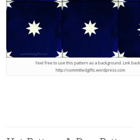
Feel free to use this pattern as a background. Link back
http://committedgifts.wordpress.com