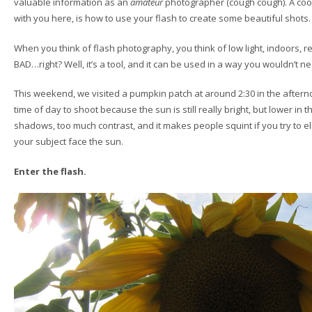
valuable information as an
amateur
photographer (cough cough). A cool t
with you here, is how to use your flash to create some beautiful shots.
When you think of flash photography, you think of low light, indoors, 
BAD…right? Well, it’s a tool, and it can be used in a way you wouldn’t ne
This weekend, we visited a pumpkin patch at around 2:30 in the afternoo
time of day to shoot because the sun is still really bright, but lower in 
shadows, too much contrast, and it makes people squint if you try to
your subject face the sun.
Enter the flash.