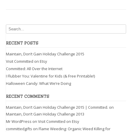
When
it’s
Least
Expected”
RECENT POSTS
Maintain, Don’t Gain Holiday Challenge 2015
Visit Committed on Etsy
Committed: All Over the Internet
I Flubber You: Valentine for Kids (& Free Printable!)
Halloween Candy: What We’re Doing
RECENT COMMENTS
Maintain, Don’t Gain Holiday Challenge 2015 | Committed.
on
Maintain, Don’t Gain Holiday Challenge 2013
Mr WordPress
on
Visit Committed on Etsy
committedgifts
on
Flame Weeding: Organic Weed Killing for