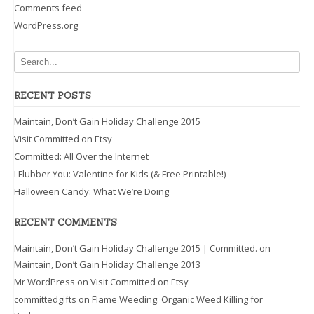
Comments feed
WordPress.org
RECENT POSTS
Maintain, Don’t Gain Holiday Challenge 2015
Visit Committed on Etsy
Committed: All Over the Internet
I Flubber You: Valentine for Kids (& Free Printable!)
Halloween Candy: What We’re Doing
RECENT COMMENTS
Maintain, Don’t Gain Holiday Challenge 2015 | Committed.
on
Maintain, Don’t Gain Holiday Challenge 2013
Mr WordPress
on
Visit Committed on Etsy
committedgifts
on
Flame Weeding: Organic Weed Killing for