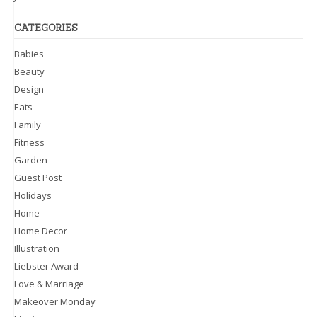
CATEGORIES
Babies
Beauty
Design
Eats
Family
Fitness
Garden
Guest Post
Holidays
Home
Home Decor
Illustration
Liebster Award
Love & Marriage
Makeover Monday