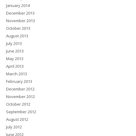
January 2014
December 2013
November 2013
October 2013
August 2013
July 2013
June 2013
May 2013
April 2013
March 2013
February 2013
December 2012
November 2012
October 2012
September 2012
August 2012
July 2012
June 2012