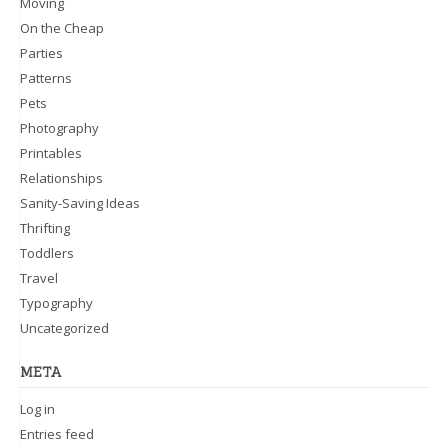
Moving
On the Cheap
Parties
Patterns
Pets
Photography
Printables
Relationships
Sanity-Saving Ideas
Thrifting
Toddlers
Travel
Typography
Uncategorized
META
Log in
Entries feed