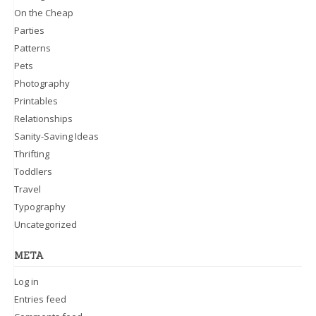
On the Cheap
Parties
Patterns
Pets
Photography
Printables
Relationships
Sanity-Saving Ideas
Thrifting
Toddlers
Travel
Typography
Uncategorized
META
Log in
Entries feed