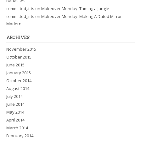
Badasses
committedgifts
on
Makeover Monday: Taming a Jungle
committedgifts
on
Makeover Monday: Making A Dated Mirror
Modern
ARCHIVES
November 2015
October 2015
June 2015
January 2015
October 2014
August 2014
July 2014
June 2014
May 2014
April 2014
March 2014
February 2014