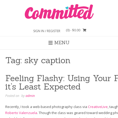
Skip
to
content
(0)
- $0.00
SIGN IN / REGISTER
MENU
Tag:
sky caption
Feeling Flashy: Using Your
it’s Least Expected
Posted on
by
admin
Recently, I took a web-based photography class via
CreativeLive
, taug
Roberto Valenzuela
. Though the class was geared toward wedding ph