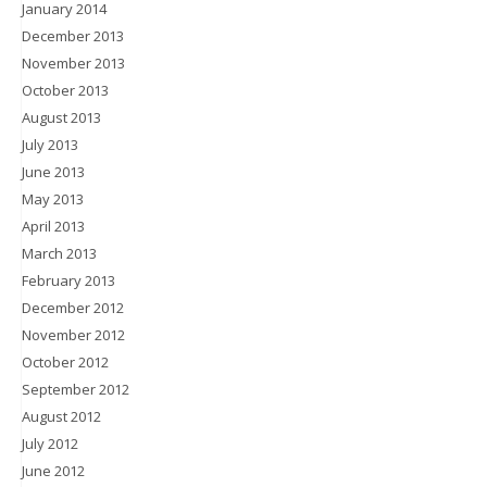
January 2014
December 2013
November 2013
October 2013
August 2013
July 2013
June 2013
May 2013
April 2013
March 2013
February 2013
December 2012
November 2012
October 2012
September 2012
August 2012
July 2012
June 2012