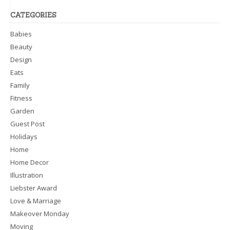
CATEGORIES
Babies
Beauty
Design
Eats
Family
Fitness
Garden
Guest Post
Holidays
Home
Home Decor
Illustration
Liebster Award
Love & Marriage
Makeover Monday
Moving