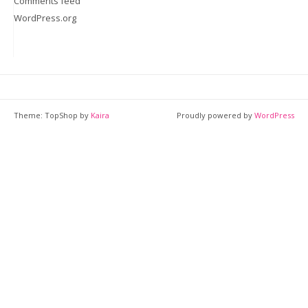
Comments feed
WordPress.org
Theme: TopShop by
Kaira
Proudly powered by
WordPress