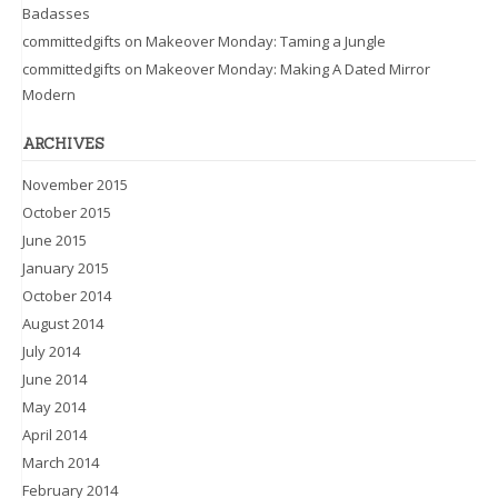
Badasses
committedgifts
on
Makeover Monday: Taming a Jungle
committedgifts
on
Makeover Monday: Making A Dated Mirror
Modern
ARCHIVES
November 2015
October 2015
June 2015
January 2015
October 2014
August 2014
July 2014
June 2014
May 2014
April 2014
March 2014
February 2014