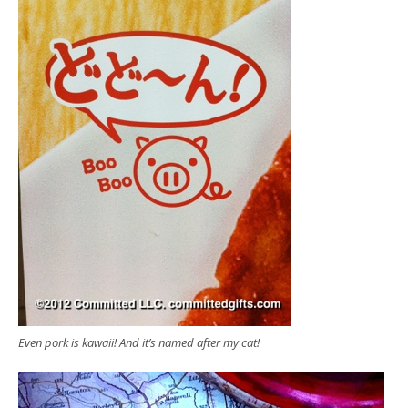
Even pork is kawaii! And it’s named after my cat!