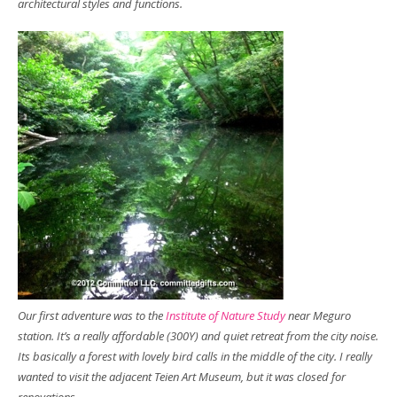
architectural styles and functions.
Our first adventure was to the
Institute of Nature Study
near Meguro
station. It’s a really affordable (300Y) and quiet retreat from the city noise.
Its basically a forest with lovely bird calls in the middle of the city. I really
wanted to visit the adjacent Teien Art Museum, but it was closed for