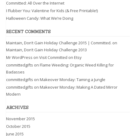
Committed: All Over the Internet
I Flubber You: Valentine for Kids (& Free Printable!)
Halloween Candy: What We’re Doing
RECENT COMMENTS
Maintain, Don’t Gain Holiday Challenge 2015 | Committed.
on
Maintain, Don’t Gain Holiday Challenge 2013
Mr WordPress
on
Visit Committed on Etsy
committedgifts
on
Flame Weeding: Organic Weed Killing for
Badasses
committedgifts
on
Makeover Monday: Taming a Jungle
committedgifts
on
Makeover Monday: Making A Dated Mirror
Modern
ARCHIVES
November 2015
October 2015
June 2015