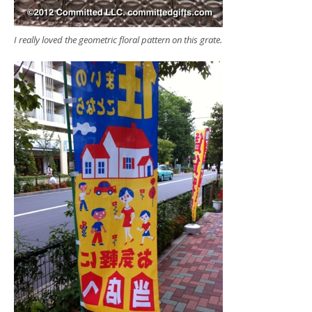
I really loved the geometric floral pattern on this grate.