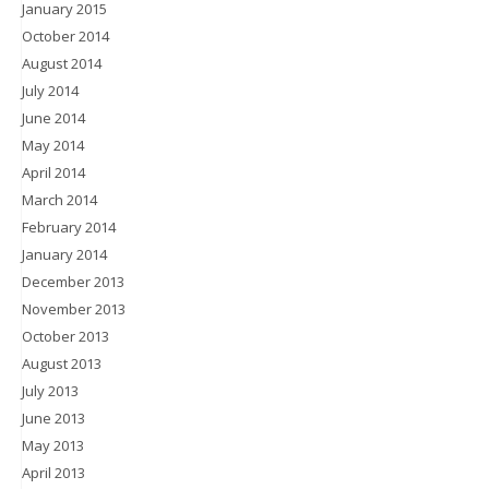
January 2015
October 2014
August 2014
July 2014
June 2014
May 2014
April 2014
March 2014
February 2014
January 2014
December 2013
November 2013
October 2013
August 2013
July 2013
June 2013
May 2013
April 2013