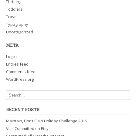
Thrifting
Toddlers
Travel
Typography
Uncategorized
META
Log in
Entries feed
Comments feed
WordPress.org
RECENT POSTS
Maintain, Don’t Gain Holiday Challenge 2015
Visit Committed on Etsy