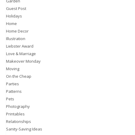
Garden
Guest Post
Holidays
Home
Home Decor
Illustration
Liebster Award
Love & Marriage
Makeover Monday
Moving
On the Cheap
Parties
Patterns
Pets
Photography
Printables
Relationships
Sanity-Saving Ideas