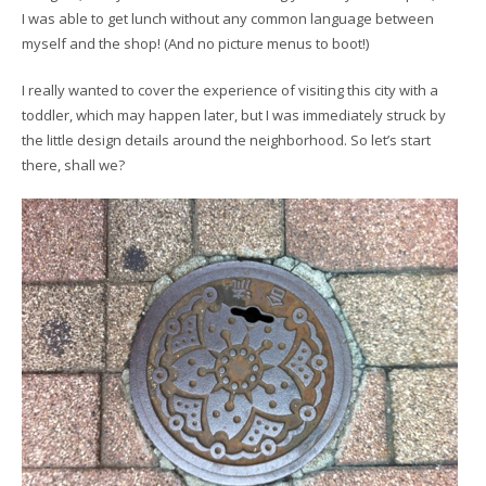
I was able to get lunch without any common language between
myself and the shop! (And no picture menus to boot!)
I really wanted to cover the experience of visiting this city with a
toddler, which may happen later, but I was immediately struck by
the little design details around the neighborhood. So let’s start
there, shall we?