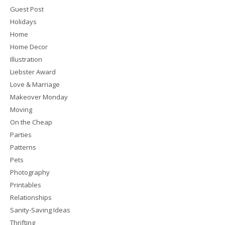
Guest Post
Holidays
Home
Home Decor
Illustration
Liebster Award
Love & Marriage
Makeover Monday
Moving
On the Cheap
Parties
Patterns
Pets
Photography
Printables
Relationships
Sanity-Saving Ideas
Thrifting