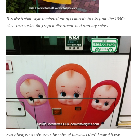
This illustration style reminded me of children’s books from the 1960’s.
Plus I’m a sucker for graphic illustration and primary colors.
Everything is so cute, even the sides of busses. I don’t know if these