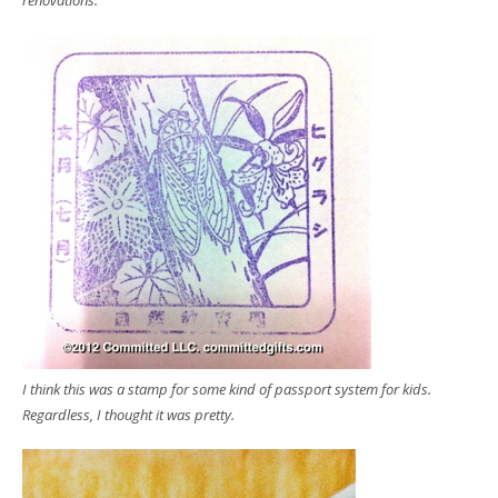
renovations.
I think this was a stamp for some kind of passport system for kids.
Regardless, I thought it was pretty.