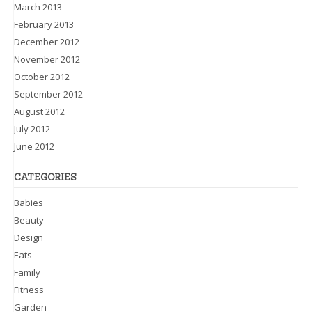
March 2013
February 2013
December 2012
November 2012
October 2012
September 2012
August 2012
July 2012
June 2012
CATEGORIES
Babies
Beauty
Design
Eats
Family
Fitness
Garden