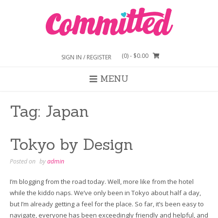
Skip
to
content
(0)
- $0.00
SIGN IN / REGISTER
MENU
Tag:
Japan
Tokyo by Design
Posted on
by
admin
I’m blogging from the road today. Well, more like from the hotel
while the kiddo naps. We’ve only been in Tokyo about half a day,
but I’m already getting a feel for the place. So far, it’s been easy to
navigate, everyone has been exceedingly friendly and helpful, and