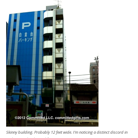
Skinny building. Probably 12 feet wide. I’m noticing a distinct discord in