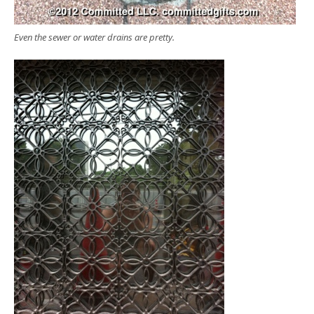
Even the sewer or water drains are pretty.