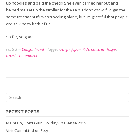
up noodles and paid the check! She even carried her out and
helped me set up the stroller for the rain. I don’t know if I’d get the
same treatment if I was traveling alone, but I’m grateful that people
are so kind to both of us.
So far, so good!
Posted in
Design
,
Travel
Tagged
design
,
Japan
,
Kids
,
patterns
,
Tokyo
,
travel
1 Comment
RECENT POSTS
Maintain, Don’t Gain Holiday Challenge 2015
Visit Committed on Etsy