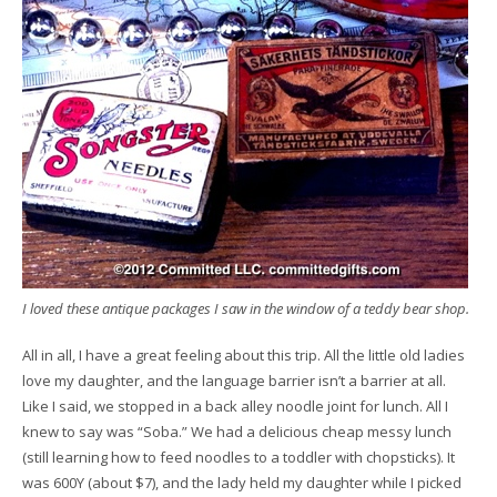
I loved these antique packages I saw in the window of a teddy bear shop.
All in all, I have a great feeling about this trip. All the little old ladies
love my daughter, and the language barrier isn’t a barrier at all.
Like I said, we stopped in a back alley noodle joint for lunch. All I
knew to say was “Soba.” We had a delicious cheap messy lunch
(still learning how to feed noodles to a toddler with chopsticks). It
was 600Y (about $7), and the lady held my daughter while I picked