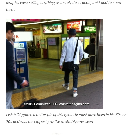
kewpies were selling anything or merely decoration, but I had to snap
them.
I wish I’d gotten a better pic of this gent. He must have been in his 60s or
70s and was the hippest guy I’ve probably ever seen.