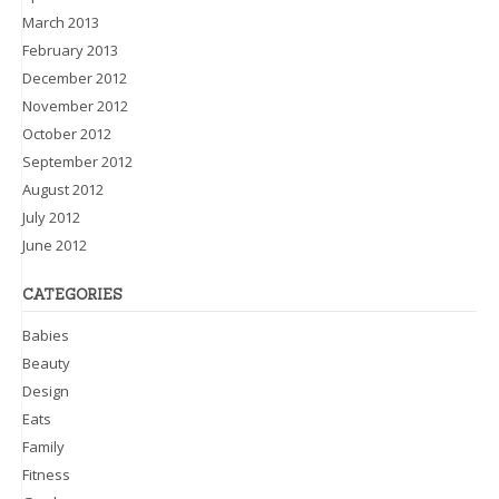
March 2013
February 2013
December 2012
November 2012
October 2012
September 2012
August 2012
July 2012
June 2012
CATEGORIES
Babies
Beauty
Design
Eats
Family
Fitness