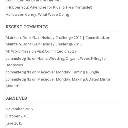
Committed: All Over the Internet
I Flubber You: Valentine for Kids (& Free Printable!)
Halloween Candy: What We’re Doing
RECENT COMMENTS
Maintain, Don’t Gain Holiday Challenge 2015 | Committed.
on
Maintain, Don’t Gain Holiday Challenge 2013
Mr WordPress
on
Visit Committed on Etsy
committedgifts
on
Flame Weeding: Organic Weed Killing for
Badasses
committedgifts
on
Makeover Monday: Taming a Jungle
committedgifts
on
Makeover Monday: Making A Dated Mirror
Modern
ARCHIVES
November 2015
October 2015
June 2015