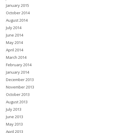
January 2015
October 2014
August 2014
July 2014
June 2014
May 2014
April 2014
March 2014
February 2014
January 2014
December 2013
November 2013
October 2013
August 2013
July 2013
June 2013
May 2013
April 2013