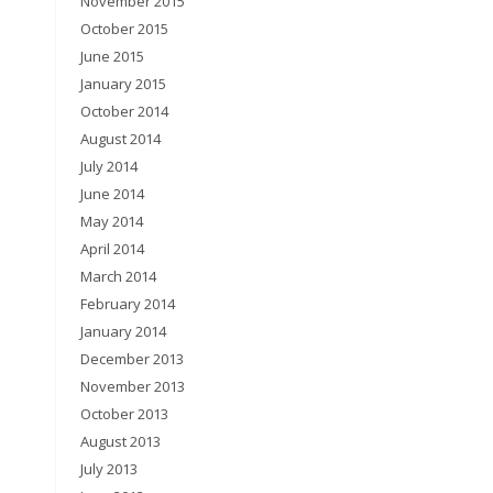
November 2015
October 2015
June 2015
January 2015
October 2014
August 2014
July 2014
June 2014
May 2014
April 2014
March 2014
February 2014
January 2014
December 2013
November 2013
October 2013
August 2013
July 2013