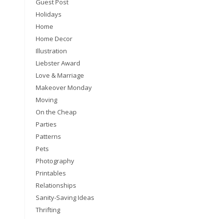
Guest Post
Holidays
Home
Home Decor
Illustration
Liebster Award
Love & Marriage
Makeover Monday
Moving
On the Cheap
Parties
Patterns
Pets
Photography
Printables
Relationships
Sanity-Saving Ideas
Thrifting