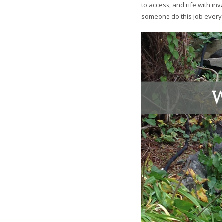
to access, and rife with in
someone do this job every m