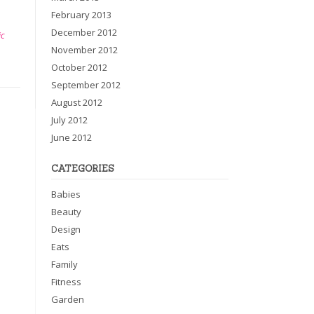
February 2013
December 2012
ic
November 2012
October 2012
September 2012
August 2012
July 2012
June 2012
CATEGORIES
Babies
Beauty
Design
Eats
Family
Fitness
Garden