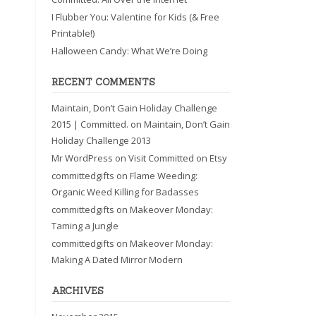
I Flubber You: Valentine for Kids (& Free
Printable!)
Halloween Candy: What We’re Doing
RECENT COMMENTS
Maintain, Don’t Gain Holiday Challenge
2015 | Committed.
on
Maintain, Don’t Gain
Holiday Challenge 2013
Mr WordPress
on
Visit Committed on Etsy
committedgifts
on
Flame Weeding:
Organic Weed Killing for Badasses
committedgifts
on
Makeover Monday:
Taming a Jungle
committedgifts
on
Makeover Monday:
Making A Dated Mirror Modern
ARCHIVES