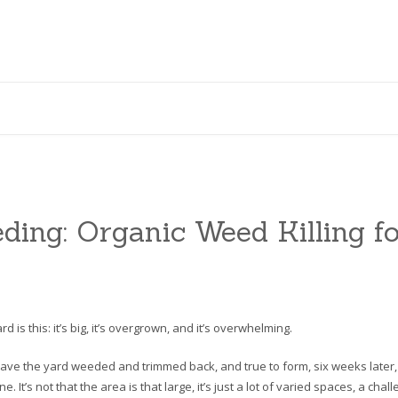
ing: Organic Weed Killing fo
 is this: it’s big, it’s overgrown, and it’s overwhelming.
ve the yard weeded and trimmed back, and true to form, six weeks later,
It’s not that the area is that large, it’s just a lot of varied spaces, a chal