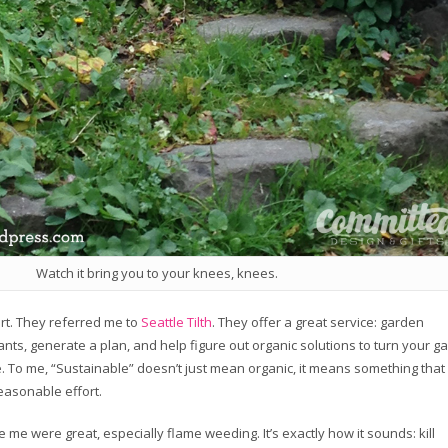
Watch it bring you to your knees, knees.
rt. They referred me to
Seattle Tilth
. They offer a great service: garden
lants, generate a plan, and help figure out organic solutions to turn your g
. To me, “Sustainable” doesn’t just mean organic, it means something that 
reasonable effort.
me were great, especially flame weeding. It’s exactly how it sounds: kill