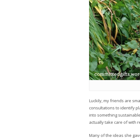
Luckily, my friends are sma
consultations to identify p
into something sustainable
actually take care of with 
Many of the ideas she gave 