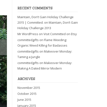
RECENT COMMENTS
Maintain, Don’t Gain Holiday Challenge
2015 | Committed.
on
Maintain, Don’t Gain
Holiday Challenge 2013
Mr WordPress
on
Visit Committed on Etsy
committedgifts
on
Flame Weeding:
Organic Weed Killing for Badasses
committedgifts
on
Makeover Monday:
Taming a Jungle
committedgifts
on
Makeover Monday:
Making A Dated Mirror Modern
ARCHIVES
November 2015
October 2015
June 2015
January 2015