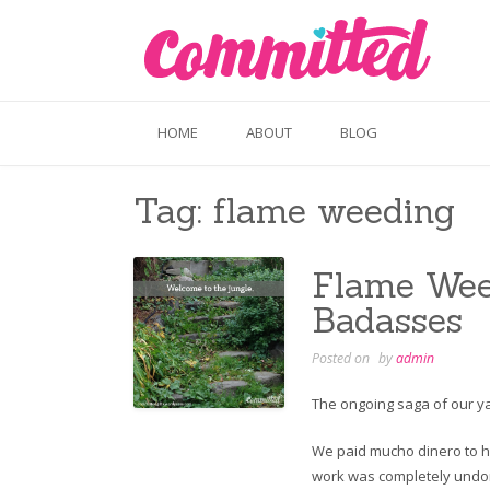
Skip
to
content
HOME
ABOUT
BLOG
Tag:
flame weeding
Flame Weed
Badasses
Posted on
by
admin
The ongoing saga of our yard
We paid mucho dinero to ha
work was completely undone. 