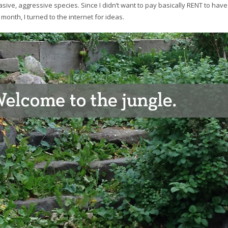
vasive, aggressive species. Since I didn’t want to pay basically RENT to have
onth, I turned to the internet for ideas.