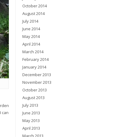
October 2014
August 2014
July 2014
June 2014
May 2014
April 2014
March 2014
February 2014
January 2014
December 2013
November 2013
October 2013
August 2013
July 2013
arden
I can
June 2013
May 2013
April 2013
March 2013