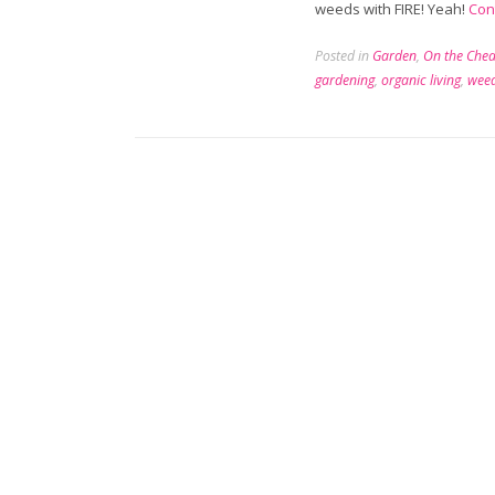
weeds with FIRE! Yeah!
Con
Posted in
Garden
,
On the Che
gardening
,
organic living
,
wee