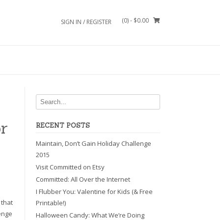
(0)
- $0.00
SIGN IN / REGISTER
r
RECENT POSTS
Maintain, Don’t Gain Holiday Challenge
2015
Visit Committed on Etsy
Committed: All Over the Internet
I Flubber You: Valentine for Kids (& Free
 that
Printable!)
lenge
Halloween Candy: What We’re Doing