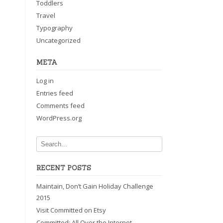
Toddlers
Travel
Typography
Uncategorized
META
Log in
Entries feed
Comments feed
WordPress.org
RECENT POSTS
Maintain, Don’t Gain Holiday Challenge
2015
Visit Committed on Etsy
Committed: All Over the Internet