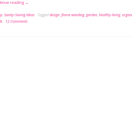
“Flame
tinue reading
→
Weeding:
ap
,
Sanity-Saving Ideas
Tagged
design
,
flame weeding
,
garden
,
healthy-living
,
organ
Organic
ds
12 Comments
Weed
Killing
for
Badasses”