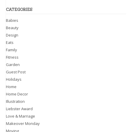
CATEGORIES
Babies
Beauty
Design
Eats
Family
Fitness
Garden
Guest Post
Holidays
Home
Home Decor
Illustration
Liebster Award
Love & Marriage
Makeover Monday
Moving