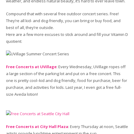
weather, and endless natural beauty, it’s hard to ever leave town.
Compound that with several free outdoor concert series. Free!
They’re all kid- and dog-friendly, you can bring or buy food, and
best of all, they’re outside.
Here are a few more excuses to stick around and fill your Vitamin D
quotient:
Free Concerts at UVillage
: Every Wednesday, UVillage ropes off
a large section of the parking lot and put on a free concert. This
one is pretty cool–kid and dog friendly, food for purchase, beer for
purchase, and activities for kids. Last year, I even got a free full-
size Aveda lotion!
Free Concerts at City Hall Plaza
: Every Thursday at noon, Seattle
artists provide lunchtime entertainment in the sun.