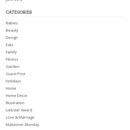
CATEGORIES
Babies
Beauty
Design
Eats
Family
Fitness
Garden
Guest Post
Holidays
Home
Home Decor
Illustration
Liebster Award
Love & Marriage
Makeover Monday