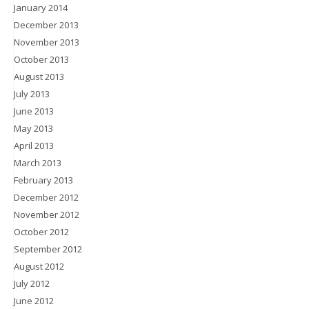
January 2014
December 2013
November 2013
October 2013
August 2013
July 2013
June 2013
May 2013
April 2013
March 2013
February 2013
December 2012
November 2012
October 2012
September 2012
August 2012
July 2012
June 2012