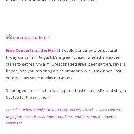
Free Concerts at the Mural
: Seattle Center puts on several
Friday concerts in August. It’s a great location when the weather
starts to get really warm. Great shaded area, beer garden, several
bands, and you can bring a nice picnic or buy a light dinner. Last
year we saw some quality musicians.
So bring your chair, a blanket, a picnic basket, and SPF, and stay in
Seattle for the summer!
Posted in
Babies
,
Family
,
On the Cheap
,
Parties
,
Travel
Tagged
concerts
,
Dogs
,
free concerts
,
Kids
,
music
,
outdoors
,
Seattle
,
summer
Leave a
comment