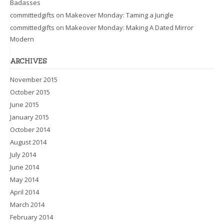
Badasses
committedgifts
on
Makeover Monday: Taming a Jungle
committedgifts
on
Makeover Monday: Making A Dated Mirror
Modern
ARCHIVES
November 2015
October 2015
June 2015
January 2015
October 2014
August 2014
July 2014
June 2014
May 2014
April 2014
March 2014
February 2014