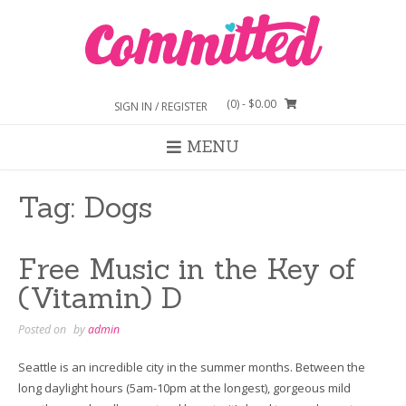
Skip
to
content
(0)
- $0.00
SIGN IN / REGISTER
MENU
Tag:
Dogs
Free Music in the Key of
(Vitamin) D
Posted on
by
admin
Seattle is an incredible city in the summer months. Between the
long daylight hours (5am-10pm at the longest), gorgeous mild