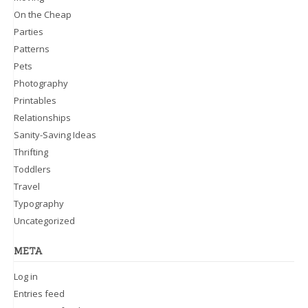
On the Cheap
Parties
Patterns
Pets
Photography
Printables
Relationships
Sanity-Saving Ideas
Thrifting
Toddlers
Travel
Typography
Uncategorized
META
Log in
Entries feed