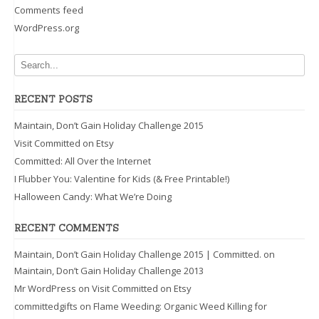
Comments feed
WordPress.org
RECENT POSTS
Maintain, Don’t Gain Holiday Challenge 2015
Visit Committed on Etsy
Committed: All Over the Internet
I Flubber You: Valentine for Kids (& Free Printable!)
Halloween Candy: What We’re Doing
RECENT COMMENTS
Maintain, Don’t Gain Holiday Challenge 2015 | Committed.
on
Maintain, Don’t Gain Holiday Challenge 2013
Mr WordPress
on
Visit Committed on Etsy
committedgifts
on
Flame Weeding: Organic Weed Killing for