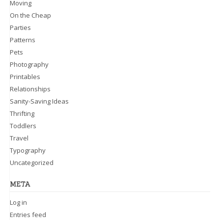
Moving
On the Cheap
Parties
Patterns
Pets
Photography
Printables
Relationships
Sanity-Saving Ideas
Thrifting
Toddlers
Travel
Typography
Uncategorized
META
Log in
Entries feed