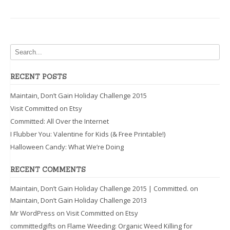
RECENT POSTS
Maintain, Don’t Gain Holiday Challenge 2015
Visit Committed on Etsy
Committed: All Over the Internet
I Flubber You: Valentine for Kids (& Free Printable!)
Halloween Candy: What We’re Doing
RECENT COMMENTS
Maintain, Don’t Gain Holiday Challenge 2015 | Committed.
on
Maintain, Don’t Gain Holiday Challenge 2013
Mr WordPress
on
Visit Committed on Etsy
committedgifts
on
Flame Weeding: Organic Weed Killing for