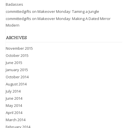
Badasses
committedgifts
on
Makeover Monday: Taming a Jungle
committedgifts
on
Makeover Monday: Making A Dated Mirror
Modern
ARCHIVES
November 2015
October 2015
June 2015
January 2015
October 2014
August 2014
July 2014
June 2014
May 2014
April 2014
March 2014
February 2014