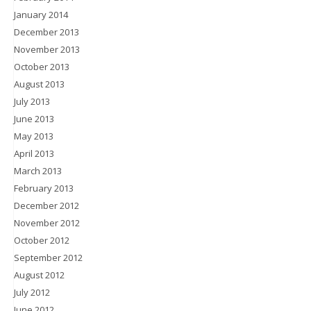
January 2014
December 2013
November 2013
October 2013
August 2013
July 2013
June 2013
May 2013
April 2013
March 2013
February 2013
December 2012
November 2012
October 2012
September 2012
August 2012
July 2012
June 2012