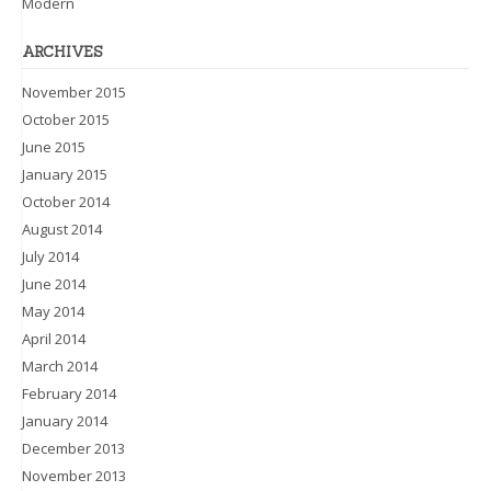
Modern
ARCHIVES
November 2015
October 2015
June 2015
January 2015
October 2014
August 2014
July 2014
June 2014
May 2014
April 2014
March 2014
February 2014
January 2014
December 2013
November 2013