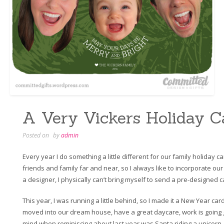
A Very Vickers Holiday C
Posted on
by
admin
Every year I do something a little different for our family holiday c
friends and family far and near, so I always like to incorporate o
a designer, I physically can’t bring myself to send a pre-designed c
This year, I was running a little behind, so I made it a New Year car
moved into our dream house, have a great daycare, work is going 
mind when reminiscing about last year was Santa riding a unicorn.