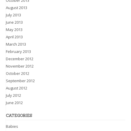
October 2013
August 2013
July 2013
June 2013
May 2013
April 2013
March 2013
February 2013
December 2012
November 2012
October 2012
September 2012
August 2012
July 2012
June 2012
CATEGORIES
Babies