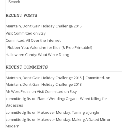
RECENT POSTS
Maintain, Don’t Gain Holiday Challenge 2015
Visit Committed on Etsy
Committed: All Over the Internet
I Flubber You: Valentine for Kids (& Free Printable!)
Halloween Candy: What We’re Doing
RECENT COMMENTS
Maintain, Don’t Gain Holiday Challenge 2015 | Committed.
on
Maintain, Don’t Gain Holiday Challenge 2013
Mr WordPress
on
Visit Committed on Etsy
committedgifts
on
Flame Weeding: Organic Weed Killing for
Badasses
committedgifts
on
Makeover Monday: Taming a Jungle
committedgifts
on
Makeover Monday: Making A Dated Mirror
Modern