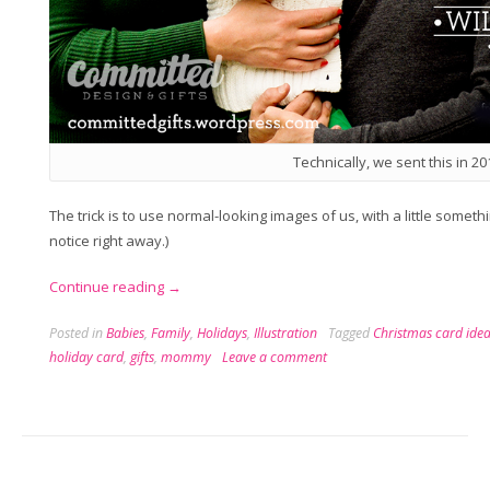
Technically, we sent this in 20
The trick is to use normal-looking images of us, with a little somet
notice right away.)
“A
Continue reading
→
Very
Posted in
Babies
,
Family
,
Holidays
,
Illustration
Tagged
Christmas card ide
Vickers
holiday card
,
gifts
,
mommy
Leave a comment
Holiday
Card”