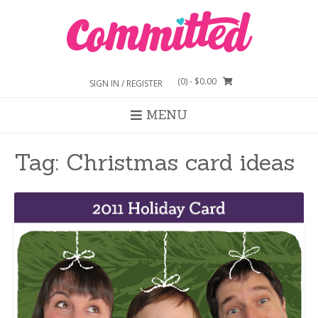
Skip
to
content
(0)
- $0.00
SIGN IN / REGISTER
MENU
Tag:
Christmas card ideas