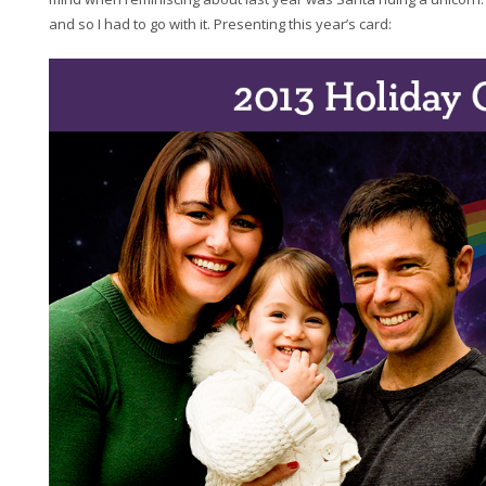
and so I had to go with it. Presenting this year’s card: