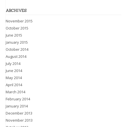
ARCHIVES
November 2015
October 2015
June 2015
January 2015
October 2014
August 2014
July 2014
June 2014
May 2014
April 2014
March 2014
February 2014
January 2014
December 2013
November 2013