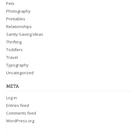
Pets
Photography
Printables
Relationships
Sanity-Saving Ideas
Thrifting
Toddlers
Travel
Typography
Uncategorized
META
Log in
Entries feed
Comments feed
WordPress.org