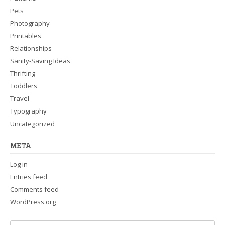
Pets
Photography
Printables
Relationships
Sanity-Saving Ideas
Thrifting
Toddlers
Travel
Typography
Uncategorized
META
Log in
Entries feed
Comments feed
WordPress.org