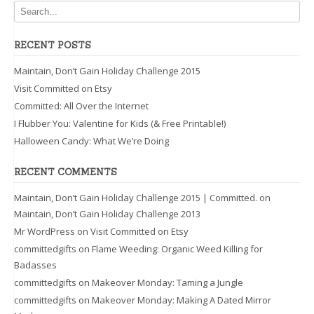
RECENT POSTS
Maintain, Don’t Gain Holiday Challenge 2015
Visit Committed on Etsy
Committed: All Over the Internet
I Flubber You: Valentine for Kids (& Free Printable!)
Halloween Candy: What We’re Doing
RECENT COMMENTS
Maintain, Don’t Gain Holiday Challenge 2015 | Committed.
on
Maintain, Don’t Gain Holiday Challenge 2013
Mr WordPress
on
Visit Committed on Etsy
committedgifts
on
Flame Weeding: Organic Weed Killing for
Badasses
committedgifts
on
Makeover Monday: Taming a Jungle
committedgifts
on
Makeover Monday: Making A Dated Mirror