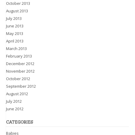
October 2013
August 2013
July 2013
June 2013
May 2013
April 2013
March 2013
February 2013
December 2012
November 2012
October 2012
September 2012
August 2012
July 2012
June 2012
CATEGORIES
Babies