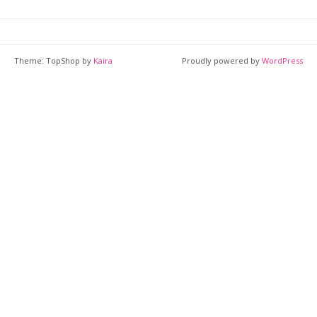
Theme: TopShop by
Kaira
Proudly powered by
WordPress