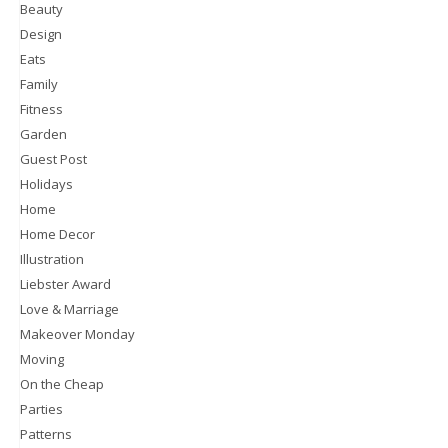
Beauty
Design
Eats
Family
Fitness
Garden
Guest Post
Holidays
Home
Home Decor
Illustration
Liebster Award
Love & Marriage
Makeover Monday
Moving
On the Cheap
Parties
Patterns