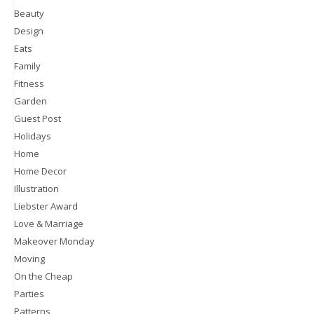
Beauty
Design
Eats
Family
Fitness
Garden
Guest Post
Holidays
Home
Home Decor
Illustration
Liebster Award
Love & Marriage
Makeover Monday
Moving
On the Cheap
Parties
Patterns