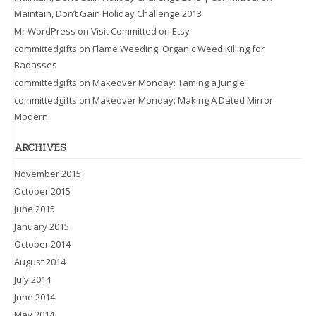
Maintain, Don’t Gain Holiday Challenge 2013
Mr WordPress
on
Visit Committed on Etsy
committedgifts
on
Flame Weeding: Organic Weed Killing for
Badasses
committedgifts
on
Makeover Monday: Taming a Jungle
committedgifts
on
Makeover Monday: Making A Dated Mirror
Modern
ARCHIVES
November 2015
October 2015
June 2015
January 2015
October 2014
August 2014
July 2014
June 2014
May 2014