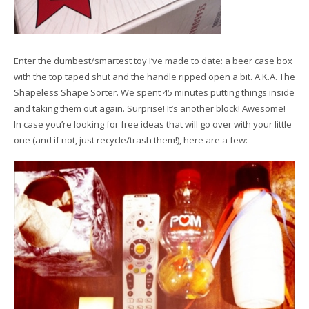
Enter the dumbest/smartest toy I’ve made to date: a beer case box
with the top taped shut and the handle ripped open a bit. A.K.A. The
Shapeless Shape Sorter. We spent 45 minutes putting things inside
and taking them out again. Surprise! It’s another block! Awesome!
In case you’re looking for free ideas that will go over with your little
one (and if not, just recycle/trash them!), here are a few: