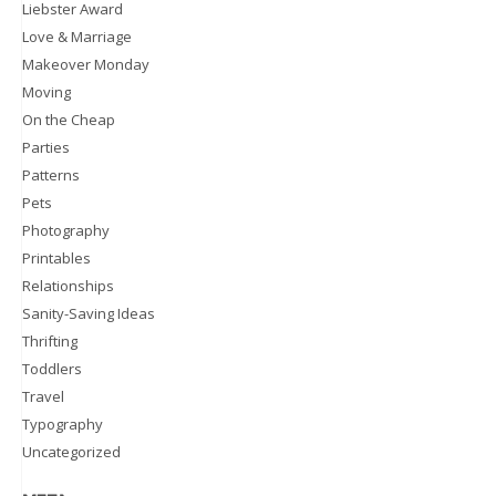
Liebster Award
Love & Marriage
Makeover Monday
Moving
On the Cheap
Parties
Patterns
Pets
Photography
Printables
Relationships
Sanity-Saving Ideas
Thrifting
Toddlers
Travel
Typography
Uncategorized