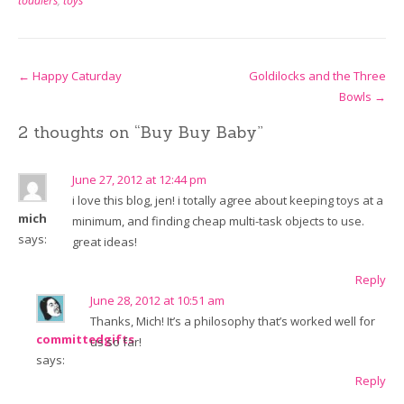
toddlers
,
toys
Post
←
Happy Caturday
Goldilocks and the Three
Bowls
→
navigation
2 thoughts on “
Buy Buy Baby
”
June 27, 2012 at 12:44 pm
i love this blog, jen! i totally agree about keeping toys at a
mich
minimum, and finding cheap multi-task objects to use.
says:
great ideas!
Reply
June 28, 2012 at 10:51 am
Thanks, Mich! It’s a philosophy that’s worked well for
committedgifts
us so far!
says:
Reply