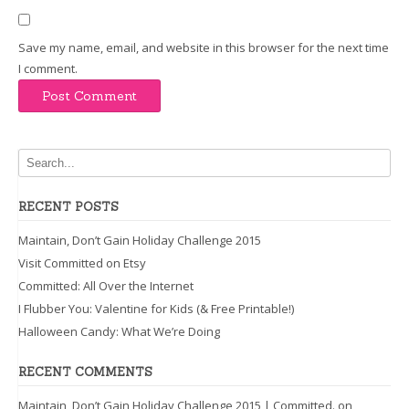
Save my name, email, and website in this browser for the next time
I comment.
RECENT POSTS
Maintain, Don’t Gain Holiday Challenge 2015
Visit Committed on Etsy
Committed: All Over the Internet
I Flubber You: Valentine for Kids (& Free Printable!)
Halloween Candy: What We’re Doing
RECENT COMMENTS
Maintain, Don’t Gain Holiday Challenge 2015 | Committed.
on