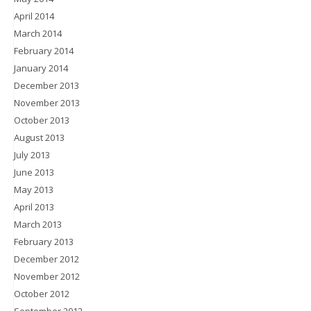
April 2014
March 2014
February 2014
January 2014
December 2013
November 2013
October 2013
August 2013
July 2013
June 2013
May 2013
April 2013
March 2013
February 2013
December 2012
November 2012
October 2012
September 2012