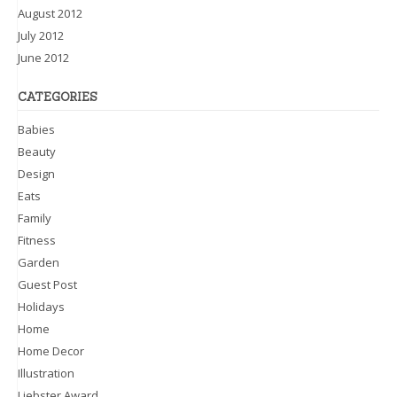
August 2012
July 2012
June 2012
CATEGORIES
Babies
Beauty
Design
Eats
Family
Fitness
Garden
Guest Post
Holidays
Home
Home Decor
Illustration
Liebster Award