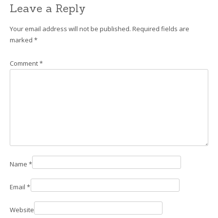
Leave a Reply
Your email address will not be published.
Required fields are
marked
*
Comment
*
Name
*
Email
*
Website