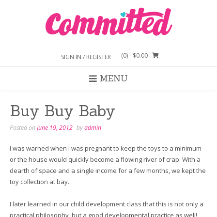
Skip
to
content
(0)
- $0.00
SIGN IN / REGISTER
MENU
Buy Buy Baby
Posted on
June 19, 2012
by
admin
I was warned when I was pregnant to keep the toys to a minimum
or the house would quickly become a flowing river of crap. With a
dearth of space and a single income for a few months, we kept the
toy collection at bay.
I later learned in our child development class that this is not only a
practical philosophy, but a good developmental practice as well!