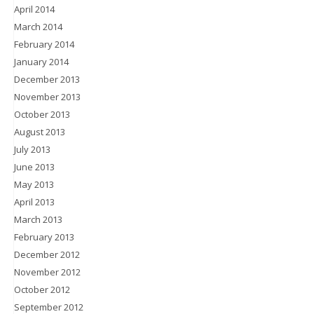
April 2014
March 2014
February 2014
January 2014
December 2013
November 2013
October 2013
August 2013
July 2013
June 2013
May 2013
April 2013
March 2013
February 2013
December 2012
November 2012
October 2012
September 2012