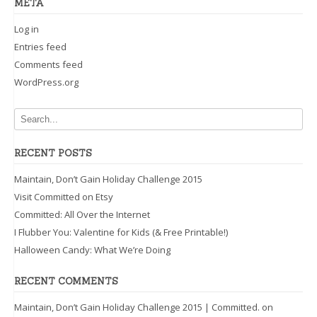
META
Log in
Entries feed
Comments feed
WordPress.org
RECENT POSTS
Maintain, Don’t Gain Holiday Challenge 2015
Visit Committed on Etsy
Committed: All Over the Internet
I Flubber You: Valentine for Kids (& Free Printable!)
Halloween Candy: What We’re Doing
RECENT COMMENTS
Maintain, Don’t Gain Holiday Challenge 2015 | Committed.
on