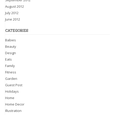
August 2012
July 2012
June 2012
CATEGORIES
Babies
Beauty
Design
Eats
Family
Fitness
Garden
Guest Post
Holidays
Home
Home Decor
Illustration