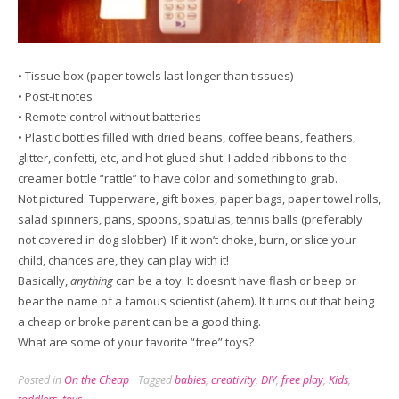
• Tissue box (paper towels last longer than tissues)
• Post-it notes
• Remote control without batteries
• Plastic bottles filled with dried beans, coffee beans, feathers,
glitter, confetti, etc, and hot glued shut. I added ribbons to the
creamer bottle “rattle” to have color and something to grab.
Not pictured: Tupperware, gift boxes, paper bags, paper towel rolls,
salad spinners, pans, spoons, spatulas, tennis balls (preferably
not covered in dog slobber). If it won’t choke, burn, or slice your
child, chances are, they can play with it!
Basically,
anything
can be a toy. It doesn’t have flash or beep or
bear the name of a famous scientist (ahem). It turns out that being
a cheap or broke parent can be a good thing.
What are some of your favorite “free” toys?
Posted in
On the Cheap
Tagged
babies
,
creativity
,
DIY
,
free play
,
Kids
,