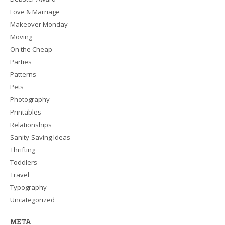
Love & Marriage
Makeover Monday
Moving
On the Cheap
Parties
Patterns
Pets
Photography
Printables
Relationships
Sanity-Saving Ideas
Thrifting
Toddlers
Travel
Typography
Uncategorized
META