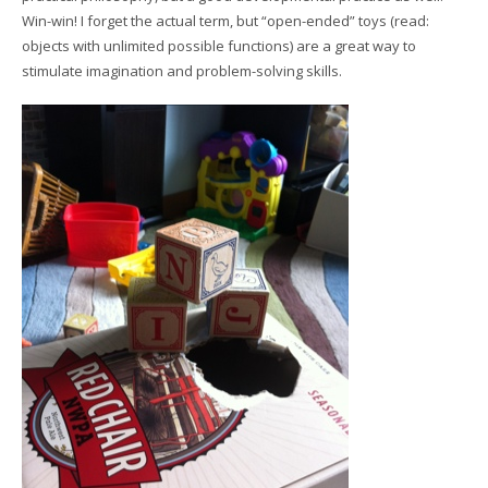
Win-win! I forget the actual term, but “open-ended” toys (read:
objects with unlimited possible functions) are a great way to
stimulate imagination and problem-solving skills.