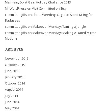
Maintain, Don’t Gain Holiday Challenge 2013
Mr WordPress
on
Visit Committed on Etsy
committedgifts
on
Flame Weeding: Organic Weed Killing for
Badasses
committedgifts
on
Makeover Monday: Taming a Jungle
committedgifts
on
Makeover Monday: Making A Dated Mirror
Modern
ARCHIVES
November 2015
October 2015
June 2015
January 2015
October 2014
August 2014
July 2014
June 2014
May 2014