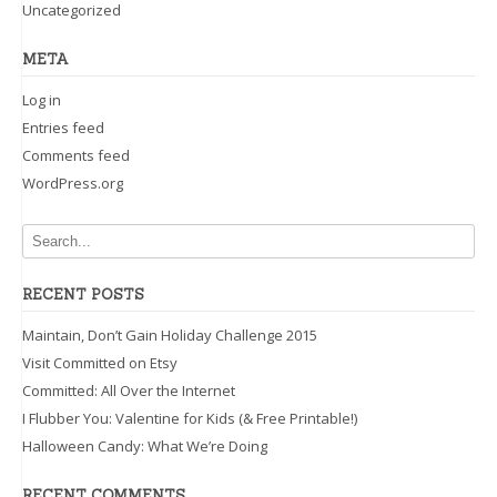
Uncategorized
META
Log in
Entries feed
Comments feed
WordPress.org
RECENT POSTS
Maintain, Don’t Gain Holiday Challenge 2015
Visit Committed on Etsy
Committed: All Over the Internet
I Flubber You: Valentine for Kids (& Free Printable!)
Halloween Candy: What We’re Doing
RECENT COMMENTS