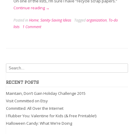
On one of the lists, I’m sure I have “recycle scrap papers.”
“Feeling
Continue reading
→
Listless”
Posted in
Home
,
Sanity-Saving Ideas
Tagged
organization
,
To-do
lists
1 Comment
RECENT POSTS
Maintain, Don’t Gain Holiday Challenge 2015
Visit Committed on Etsy
Committed: All Over the Internet
I Flubber You: Valentine for Kids (& Free Printable!)
Halloween Candy: What We’re Doing