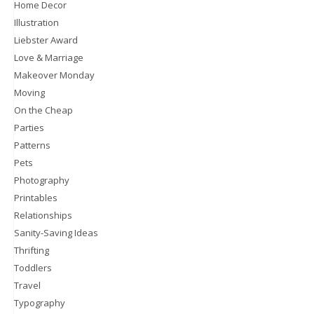
Home Decor
Illustration
Liebster Award
Love & Marriage
Makeover Monday
Moving
On the Cheap
Parties
Patterns
Pets
Photography
Printables
Relationships
Sanity-Saving Ideas
Thrifting
Toddlers
Travel
Typography