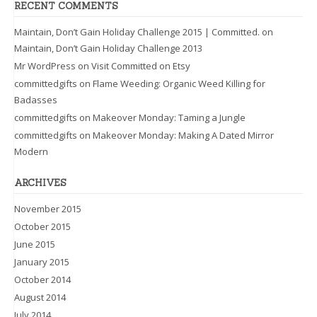
RECENT COMMENTS
Maintain, Don’t Gain Holiday Challenge 2015 | Committed.
on
Maintain, Don’t Gain Holiday Challenge 2013
Mr WordPress
on
Visit Committed on Etsy
committedgifts
on
Flame Weeding: Organic Weed Killing for
Badasses
committedgifts
on
Makeover Monday: Taming a Jungle
committedgifts
on
Makeover Monday: Making A Dated Mirror
Modern
ARCHIVES
November 2015
October 2015
June 2015
January 2015
October 2014
August 2014
July 2014