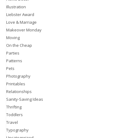
Illustration
Liebster Award
Love & Marriage
Makeover Monday
Moving
On the Cheap
Parties
Patterns
Pets
Photography
Printables
Relationships
Sanity-Saving Ideas
Thrifting
Toddlers
Travel
Typography
Uncategorized