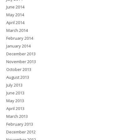
June 2014
May 2014
April 2014
March 2014
February 2014
January 2014
December 2013
November 2013
October 2013
August 2013
July 2013
June 2013
May 2013
April 2013
March 2013
February 2013
December 2012
November 2012