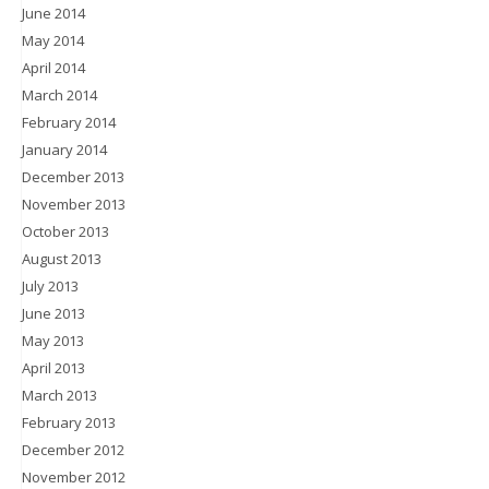
June 2014
May 2014
April 2014
March 2014
February 2014
January 2014
December 2013
November 2013
October 2013
August 2013
July 2013
June 2013
May 2013
April 2013
March 2013
February 2013
December 2012
November 2012