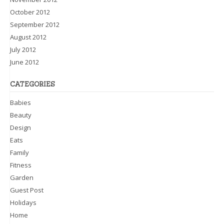
October 2012
September 2012
August 2012
July 2012
June 2012
CATEGORIES
Babies
Beauty
Design
Eats
Family
Fitness
Garden
Guest Post
Holidays
Home