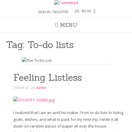
Skip
to
(0)
- $0.00
SIGN IN / REGISTER
content
MENU
Tag:
To-do lists
Feeling Listless
Posted on
by
admin
I realized that I am an avid list-maker. From to-do lists to listing
goals, wishes, and what to pack for my next trip, I write it all
down on random pieces of paper all over the house.