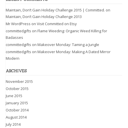
Maintain, Don’t Gain Holiday Challenge 2015 | Committed.
on
Maintain, Don’t Gain Holiday Challenge 2013
Mr WordPress
on
Visit Committed on Etsy
committedgifts
on
Flame Weeding: Organic Weed Killing for
Badasses
committedgifts
on
Makeover Monday: Taming a Jungle
committedgifts
on
Makeover Monday: Making A Dated Mirror
Modern
ARCHIVES
November 2015
October 2015
June 2015
January 2015
October 2014
August 2014
July 2014