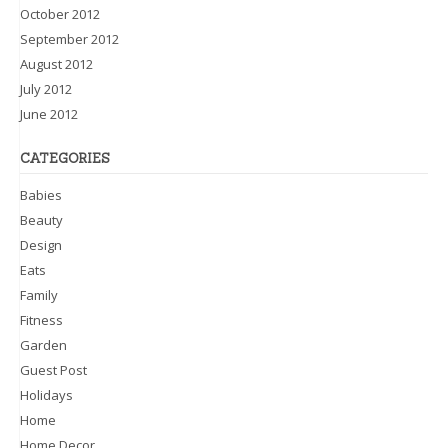
October 2012
September 2012
August 2012
July 2012
June 2012
CATEGORIES
Babies
Beauty
Design
Eats
Family
Fitness
Garden
Guest Post
Holidays
Home
Home Decor